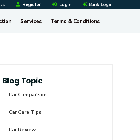
ics
Register
Login
Bank Login
ction
Services
Terms & Conditions
Blog Topic
Car Comparison
Car Care Tips
Car Review