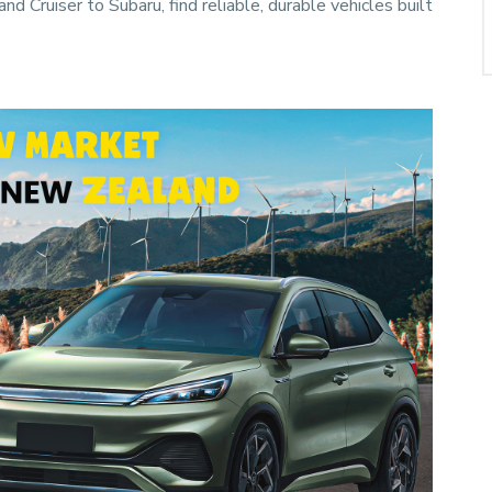
 Cruiser to Subaru, find reliable, durable vehicles built