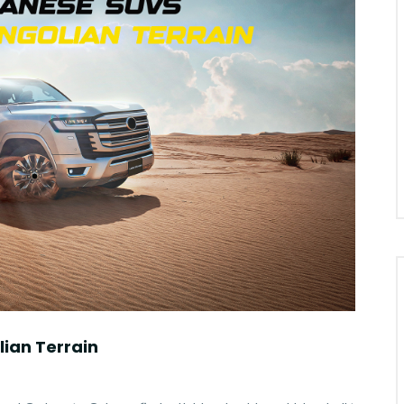
ian Terrain