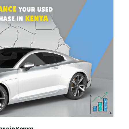
ase in Kenya