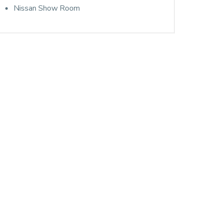
Nissan Show Room