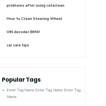
problems after using cataclean
How to Clean Steering Wheel
VIN decoder BMW
car care tips
Popular Tags
Enter Tag Name Enter Tag Name Enter Tag
Name