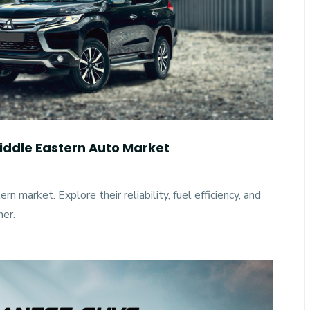
ddle Eastern Auto Market
 market. Explore their reliability, fuel efficiency, and
ner.