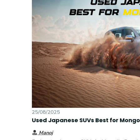
25/08/2025
Used Japanese SUVs Best for Mongol
Manoj