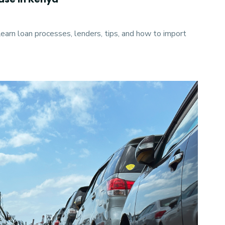
Learn loan processes, lenders, tips, and how to import