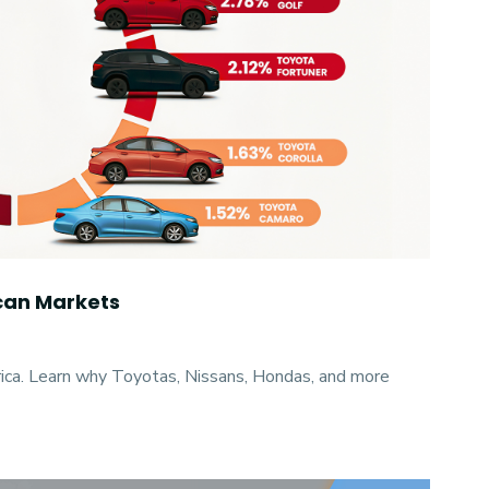
ican Markets
rica. Learn why Toyotas, Nissans, Hondas, and more