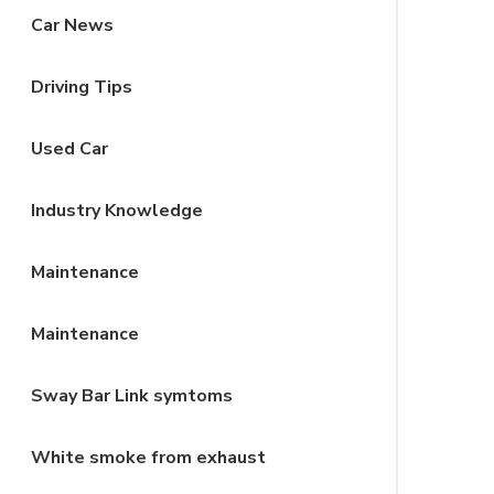
Car News
Driving Tips
Used Car
Industry Knowledge
Maintenance
Maintenance
Sway Bar Link symtoms
White smoke from exhaust