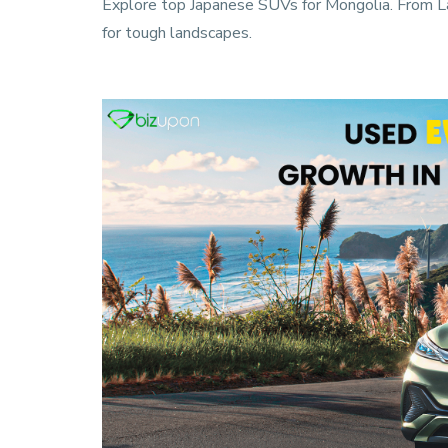
Explore top Japanese SUVs for Mongolia. From Land
for tough landscapes.