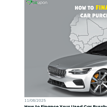
11/08/2025
How to Finance Your Used Car Purch