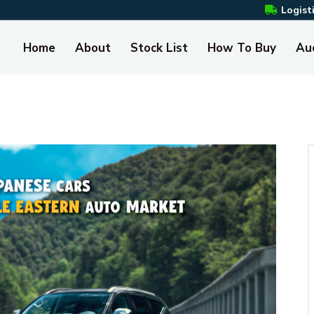
Logist
Home
About
Stock List
How To Buy
Au