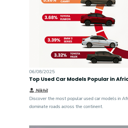
06/08/2025
Top Used Car Models Popular in Afr
Nikhil
Discover the most popular used car models in Af
dominate roads across the continent.