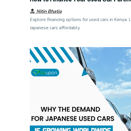
Nitin Bhatia
Explore financing options for used cars in Kenya. 
Japanese cars affordably.