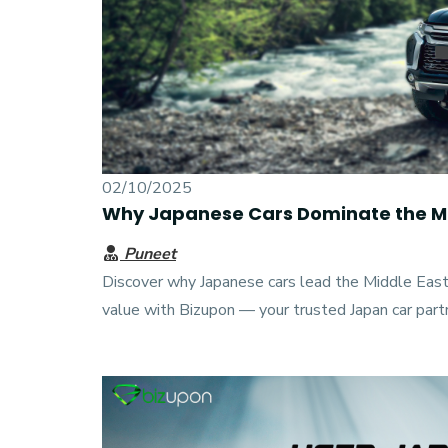
02/10/2025
Why Japanese Cars Dominate the Mi
Puneet
Discover why Japanese cars lead the Middle Eastern
value with Bizupon — your trusted Japan car part