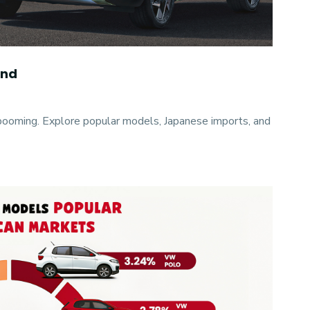
and
ooming. Explore popular models, Japanese imports, and