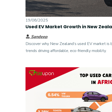
19/08/2025
Used EV Market Growth in New Zeal
Sandeep
Discover why New Zealand’s used EV market is b
trends driving affordable, eco-friendly mobility.