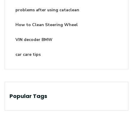
problems after using cataclean
How to Clean Steering Wheel
VIN decoder BMW
car care tips
Popular Tags