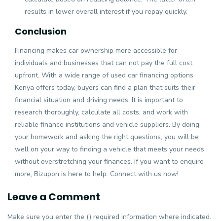
results in lower overall interest if you repay quickly.
Conclusion
Financing makes car ownership more accessible for
individuals and businesses that can not pay the full cost
upfront. With a wide range of used car financing options
Kenya offers today, buyers can find a plan that suits their
financial situation and driving needs. It is important to
research thoroughly, calculate all costs, and work with
reliable finance institutions and vehicle suppliers. By doing
your homework and asking the right questions, you will be
well on your way to finding a vehicle that meets your needs
without overstretching your finances. If you want to enquire
more, Bizupon is here to help. Connect with us now!
Leave a Comment
Make sure you enter the () required information where indicated.