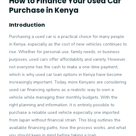
How to Finance Your Used Car
Purchase in Kenya
Introduction
Purchasing a used car is a practical choice for many people
in Kenya, especially as the cost of new vehicles continues to
rise. Whether for personal use, family needs, or business
purposes, used cars offer affordability and variety. However,
not everyone has the cash to make a one-time payment,
which is why used car loan options in Kenya have become
increasingly important. Today, more Kenyans are considering
used car financing options as a realistic way to own a
vehicle while managing their monthly budgets. With the
right planning and information, it is entirely possible to
purchase a reliable used vehicle especially one imported
from Japan without financial strain. This blog outlines the
available financing paths, how the process works, and what
you should keep in mind before taking a loan.