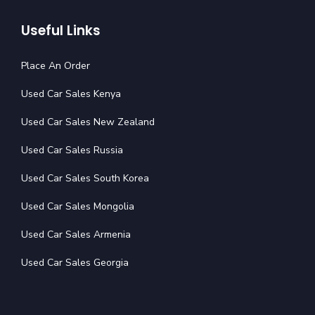
Useful Links
Place An Order
Used Car Sales Kenya
Used Car Sales New Zealand
Used Car Sales Russia
Used Car Sales South Korea
Used Car Sales Mongolia
Used Car Sales Armenia
Used Car Sales Georgia