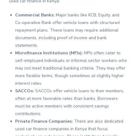
used car finance in Kenya:
Commercial Banks:
Major banks like KCB, Equity, and
Co-operative Bank offer vehicle loans with structured
repayment plans. These loans may require additional
documents, including proof of income and bank
statements.
Microfinance Institutions (MFIs):
MFIs often cater to
self-employed individuals or informal sector workers who
may not meet traditional banking criteria. They may offer
more flexible terms, though sometimes at slightly higher
interest rates.
SACCOs:
SACCOs offer vehicle loans to their members,
often at more favorable rates than banks. Borrowers
must be active members with consistent savings
contributions.
Private Finance Companies:
There are also dedicated
used car finance companies in Kenya that focus