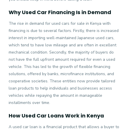
Why Used Car Financing Is in Demand
The rise in demand for
used cars for sale in Kenya
with
financing is due to several factors. Firstly, there is increased
interest in importing well-maintained Japanese used cars,
which tend to have low mileage and are often in excellent
mechanical condition. Secondly, the majority of buyers do
not have the full upfront amount required for even a used
vehicle. This has led to the growth of flexible financing
solutions, offered by banks, microfinance institutions, and
cooperative societies. These entities now provide tailored
loan products to help individuals and businesses access
vehicles while repaying the amount in manageable
installments over time.
How Used Car Loans Work in Kenya
A used car loan is a financial product that allows a buyer to