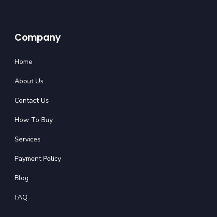
Company
Home
About Us
Contact Us
How To Buy
Services
Payment Policy
Blog
FAQ