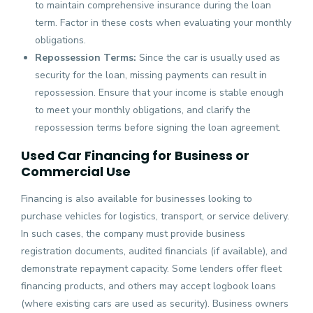
to maintain comprehensive insurance during the loan
term. Factor in these costs when evaluating your monthly
obligations.
Repossession Terms:
Since the car is usually used as
security for the loan, missing payments can result in
repossession. Ensure that your income is stable enough
to meet your monthly obligations, and clarify the
repossession terms before signing the loan agreement.
Used Car Financing for Business or
Commercial Use
Financing is also available for businesses looking to
purchase vehicles for logistics, transport, or service delivery.
In such cases, the company must provide business
registration documents, audited financials (if available), and
demonstrate repayment capacity. Some lenders offer fleet
financing products, and others may accept logbook loans
(where existing cars are used as security). Business owners