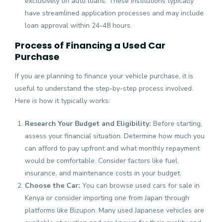
exclusively on auto loans. These institutions typically
have streamlined application processes and may include
loan approval within 24-48 hours.
Process of Financing a Used Car
Purchase
If you are planning to finance your vehicle purchase, it is
useful to understand the step-by-step process involved.
Here is how it typically works:
Research Your Budget and Eligibility:
Before starting,
assess your financial situation. Determine how much you
can afford to pay upfront and what monthly repayment
would be comfortable. Consider factors like fuel,
insurance, and maintenance costs in your budget.
Choose the Car:
You can browse used cars for sale in
Kenya or consider importing one from Japan through
platforms like Bizupon. Many used Japanese vehicles are