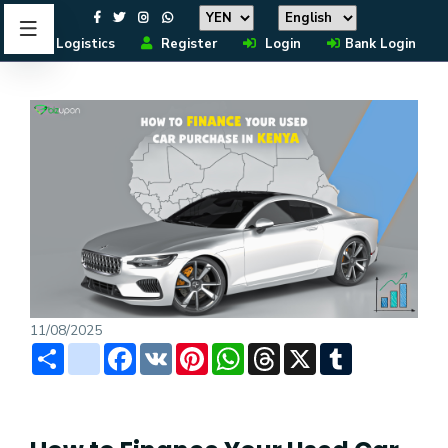
Logistics
Register
Login
Bank Login
11/08/2025
Share
instagram
Facebook
VK
Pinterest
WhatsApp
Threads
X
Tumblr