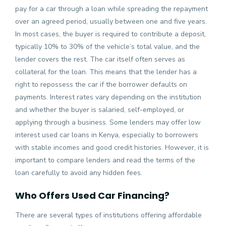
pay for a car through a loan while spreading the repayment
over an agreed period, usually between one and five years.
In most cases, the buyer is required to contribute a deposit,
typically 10% to 30% of the vehicle’s total value, and the
lender covers the rest. The car itself often serves as
collateral for the loan. This means that the lender has a
right to repossess the car if the borrower defaults on
payments. Interest rates vary depending on the institution
and whether the buyer is salaried, self-employed, or
applying through a business. Some lenders may offer low
interest used car loans in Kenya, especially to borrowers
with stable incomes and good credit histories. However, it is
important to compare lenders and read the terms of the
loan carefully to avoid any hidden fees.
Who Offers Used Car Financing?
There are several types of institutions offering affordable