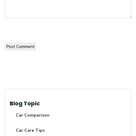
Post Comment
Blog Topic
Car Comparison
Car Care Tips