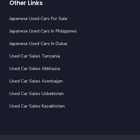
Other Links
Japanese Used Cars For Sale
Japanese Used Cars In Philippines
Japanese Used Cars In Dubai
Used Car Sales Tanzania
Used Car Sales Abkhazia
Used Car Sales Azerbaijan
Used Car Sales Uzbekistan
Used Car Sales Kazakhstan