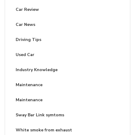
Car Review
Car News
Driving Tips
Used Car
Industry Knowledge
Maintenance
Maintenance
Sway Bar Link symtoms
White smoke from exhaust