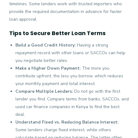
timelines. Some lenders work with trusted importers who
provide the required documentation in advance for faster
loan approval.
Tips to Secure Better Loan Terms
Build a Good Credit History:
Having a strong
repayment record with other loans or SACCOs can help
you negotiate better rates.
Make a Higher Down Payment:
The more you
contribute upfront, the less you borrow, which reduces
your monthly payment and total interest.
Compare Multiple Lenders:
Do not go with the first
lender you find. Compare terms from banks, SACCOs, and
used car finance companies in Kenya to find the best
deal.
Understand Fixed vs. Reducing Balance Interest:
Some lenders charge fixed interest, while others
calculate based on reducing balance. The latter often