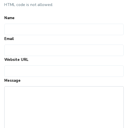
HTML code is not allowed.
Name
Email
Website URL
Message