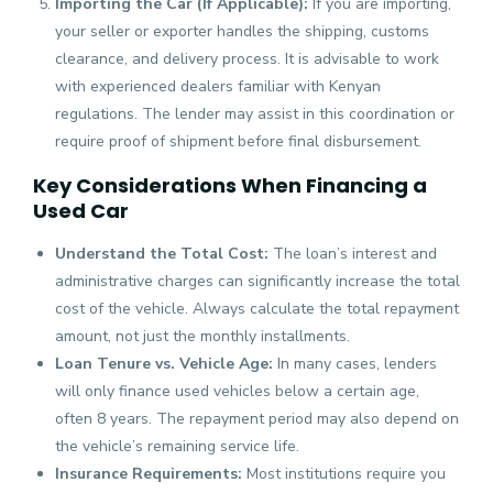
Importing the Car (If Applicable):
If you are importing,
your seller or exporter handles the shipping, customs
clearance, and delivery process. It is advisable to work
with experienced dealers familiar with Kenyan
regulations. The lender may assist in this coordination or
require proof of shipment before final disbursement.
Key Considerations When Financing a
Used Car
Understand the Total Cost:
The loan’s interest and
administrative charges can significantly increase the total
cost of the vehicle. Always calculate the total repayment
amount, not just the monthly installments.
Loan Tenure vs. Vehicle Age:
In many cases, lenders
will only finance used vehicles below a certain age,
often 8 years. The repayment period may also depend on
the vehicle’s remaining service life.
Insurance Requirements:
Most institutions require you