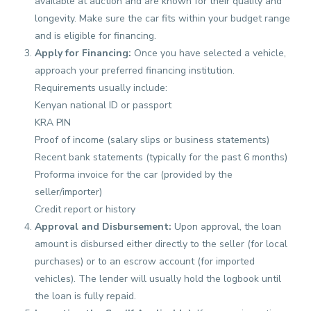
available at auction and are known for their quality and
longevity. Make sure the car fits within your budget range
and is eligible for financing.
Apply for Financing:
Once you have selected a vehicle,
approach your preferred financing institution.
Requirements usually include:
Kenyan national ID or passport
KRA PIN
Proof of income (salary slips or business statements)
Recent bank statements (typically for the past 6 months)
Proforma invoice for the car (provided by the
seller/importer)
Credit report or history
Approval and Disbursement:
Upon approval, the loan
amount is disbursed either directly to the seller (for local
purchases) or to an escrow account (for imported
vehicles). The lender will usually hold the logbook until
the loan is fully repaid.