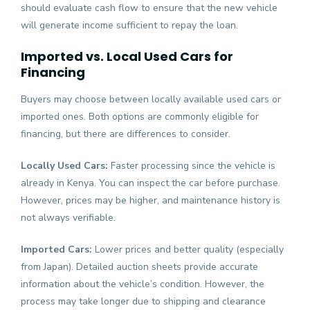
should evaluate cash flow to ensure that the new vehicle
will generate income sufficient to repay the loan.
Imported vs. Local Used Cars for
Financing
Buyers may choose between locally available used cars or
imported ones. Both options are commonly eligible for
financing, but there are differences to consider.
Locally Used Cars:
Faster processing since the vehicle is
already in Kenya. You can inspect the car before purchase.
However, prices may be higher, and maintenance history is
not always verifiable.
Imported Cars:
Lower prices and better quality (especially
from Japan). Detailed auction sheets provide accurate
information about the vehicle’s condition. However, the
process may take longer due to shipping and clearance