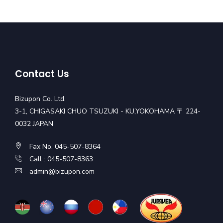
Contact Us
Bizupon Co. Ltd.
3-1, CHIGASAKI CHUO TSUZUKI - KU,YOKOHAMA 〒 224-
0032 JAPAN
Fax No. 045-507-8364
Call : 045-507-8363
admin@bizupon.com