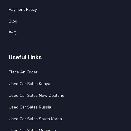
Payment Policy
Blog
FAQ
Useful Links
Place An Order
Used Car Sales Kenya
Used Car Sales New Zealand
Used Car Sales Russia
Used Car Sales South Korea
Used Car Sales Mongolia