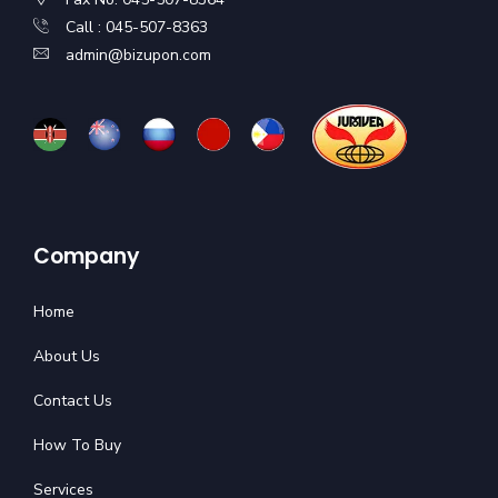
Call : 045-507-8363
admin@bizupon.com
Company
Home
About Us
Contact Us
How To Buy
Services