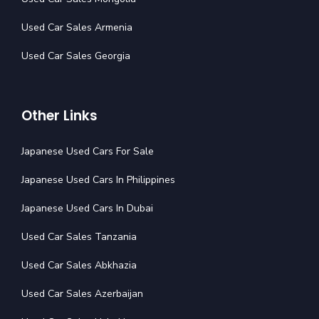
Used Car Sales Armenia
Used Car Sales Georgia
Other Links
Japanese Used Cars For Sale
Japanese Used Cars In Philippines
Japanese Used Cars In Dubai
Used Car Sales Tanzania
Used Car Sales Abkhazia
Used Car Sales Azerbaijan