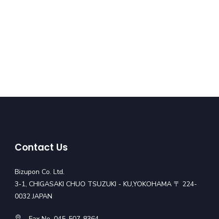
Contact Us
Bizupon Co. Ltd.
3-1, CHIGASAKI CHUO TSUZUKI - KU,YOKOHAMA 〒 224-
0032 JAPAN
Fax No. 045-507-8364