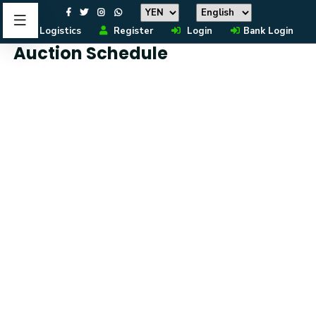
Logistics
Register
Login
Bank Login
Auction Schedule