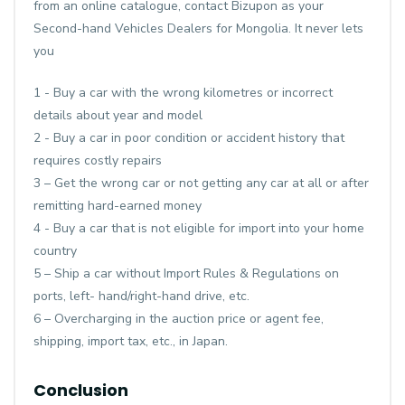
from an online catalogue, contact Bizupon as your
Second-hand Vehicles Dealers for Mongolia. It never lets
you
1 - Buy a car with the wrong kilometres or incorrect
details about year and model
2 - Buy a car in poor condition or accident history that
requires costly repairs
3 – Get the wrong car or not getting any car at all or after
remitting hard-earned money
4 - Buy a car that is not eligible for import into your home
country
5 – Ship a car without Import Rules & Regulations on
ports, left- hand/right-hand drive, etc.
6 – Overcharging in the auction price or agent fee,
shipping, import tax, etc., in Japan.
Conclusion