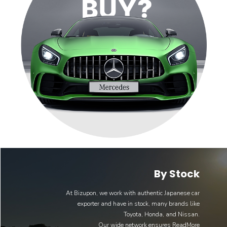
By Stock
At Bizupon, we work with authentic Japanese car
exporter and have in stock, many brands like
Toyota, Honda, and Nissan.
Our wide network ensures
ReadMore