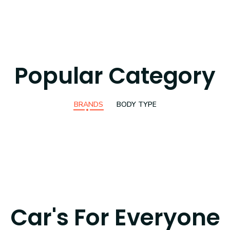
Popular Category
BRANDS
BODY TYPE
Car's For Everyone