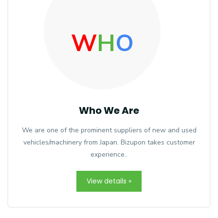
W
H
O
Who We Are
We are one of the prominent suppliers of new and used
vehicles/machinery from Japan. Bizupon takes customer
experience..
View details »