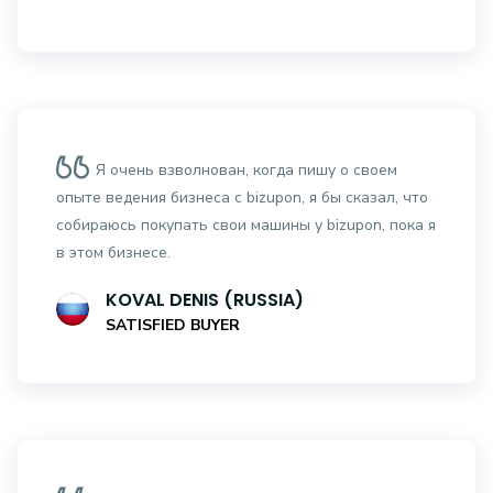
Я очень взволнован, когда пишу о своем
опыте ведения бизнеса с bizupon, я бы сказал, что
собираюсь покупать свои машины у bizupon, пока я
в этом бизнесе.
KOVAL DENIS (RUSSIA)
SATISFIED BUYER