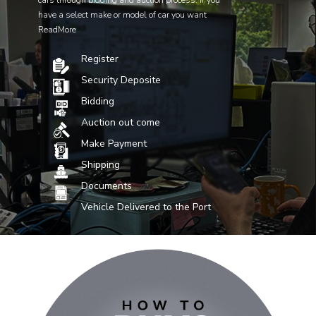
cars through bidding and auction process. If you
have a select make or model of car you want
ReadMore
Register
Security Deposite
Bidding
Auction out come
Make Payment
Shipping
Documents
Vehicle Delivered to the Port