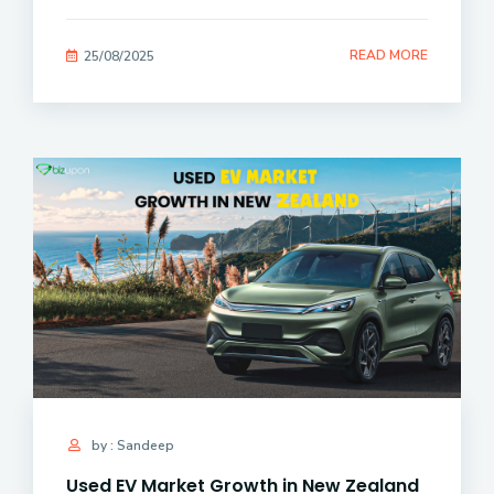
READ MORE
25/08/2025
by : Sandeep
Used EV Market Growth in New Zealand