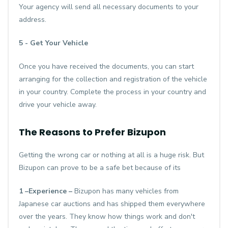
Your agency will send all necessary documents to your
address.
5 - Get Your Vehicle
Once you have received the documents, you can start
arranging for the collection and registration of the vehicle
in your country. Complete the process in your country and
drive your vehicle away.
The Reasons to Prefer Bizupon
Getting the wrong car or nothing at all is a huge risk. But
Bizupon can prove to be a safe bet because of its
1 –Experience –
Bizupon has many vehicles from
Japanese car auctions and has shipped them everywhere
over the years. They know how things work and don't