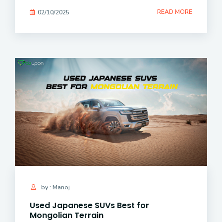
READ MORE
02/10/2025
by : Manoj
Used Japanese SUVs Best for
Mongolian Terrain