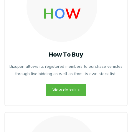
H
O
W
How To Buy
Bizupon allows its registered members to purchase vehicles
through live bidding as well as from its own stock list..
View details »