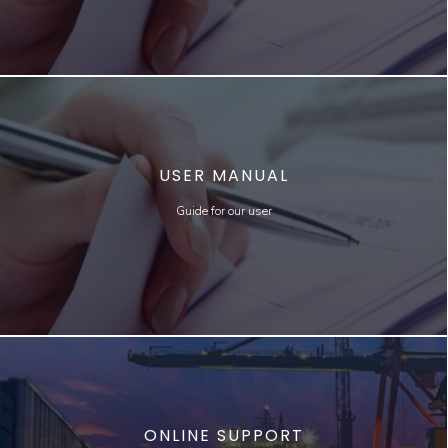
USER MANUAL
Guide for our user
ONLINE SUPPORT