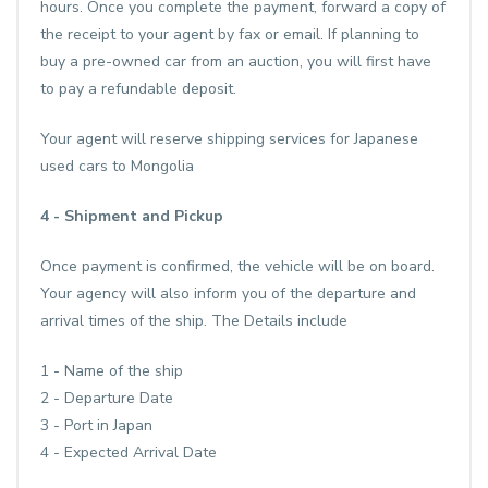
hours. Once you complete the payment, forward a copy of
the receipt to your agent by fax or email. If planning to
buy a pre-owned car from an auction, you will first have
to pay a refundable deposit.
Your agent will reserve shipping services for Japanese
used cars to Mongolia
4 - Shipment and Pickup
Once payment is confirmed, the vehicle will be on board.
Your agency will also inform you of the departure and
arrival times of the ship. The Details include
1 - Name of the ship
2 - Departure Date
3 - Port in Japan
4 - Expected Arrival Date