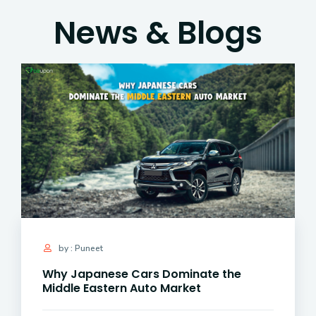
News & Blogs
by : Puneet
Why Japanese Cars Dominate the
Middle Eastern Auto Market