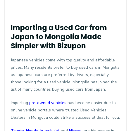
Importing a Used Car from
Japan to Mongolia Made
Simpler with Bizupon
Japanese vehicles come with top quality and affordable
prices. Many residents prefer to buy used cars in Mongolia
as Japanese cars are preferred by drivers, especially
those looking for a used vehicle. Mongolia has joined the
list of many countries buying used cars from Japan.
Importing
pre-owned vehicles
has become easier due to
online vehicle portals where trusted Used Vehicles
Dealers in Mongolia could strike a successful deal for you.
Toyota
,
Honda
,
Mitsubishi
, and
Nissan
, are big names in