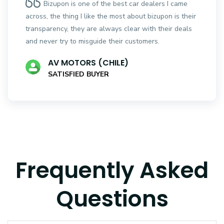
Bizupon is one of the best car dealers I came
across, the thing I like the most about bizupon is their
transparency, they are always clear with their deals
and never try to misguide their customers.
AV MOTORS (CHILE)
SATISFIED BUYER
Frequently Asked
Questions