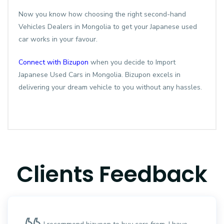
Now you know how choosing the right second-hand
Vehicles Dealers in Mongolia to get your Japanese used
car works in your favour.
Connect with Bizupon
when you decide to Import
Japanese Used Cars in Mongolia. Bizupon excels in
delivering your dream vehicle to you without any hassles.
Clients Feedback