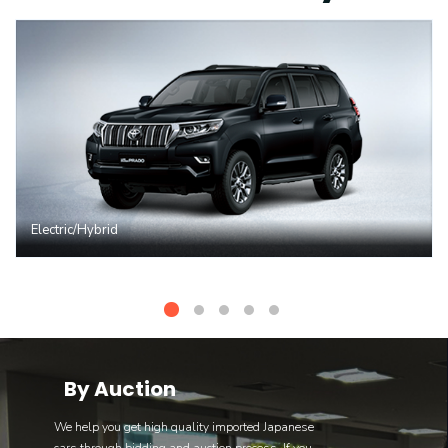
Electric/Hybrid
By Auction
We help you get high quality imported Japanese