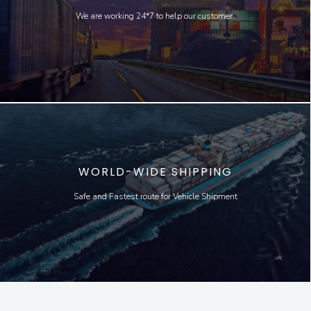
We are working 24*7 to help our customer.
WORLD-WIDE SHIPPING
Safe and Fastest route for Vehicle Shipment