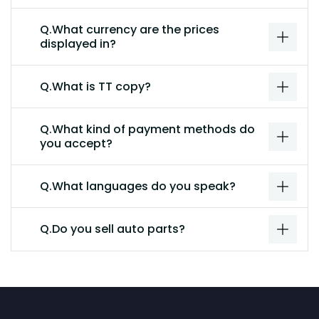
Q.What currency are the prices
displayed in?
Q.What is TT copy?
Q.What kind of payment methods do
you accept?
Q.What languages do you speak?
Q.Do you sell auto parts?