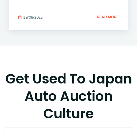
READ MORE
19/08/2025
Get Used To Japan
Auto Auction
Culture