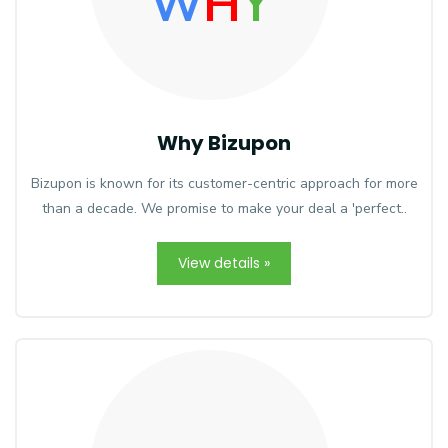
W
H
Y
Why Bizupon
Bizupon is known for its customer-centric approach for more
than a decade. We promise to make your deal a 'perfect..
View details »