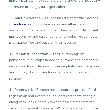
make mistakes. They spend the time and effort necessary
to ensure meeting your expectations.
2 - Auction Access –
Bizupon has direct member access
to
auctions
, including sale prices and other data not
available to the general public. They can provide current
market pricing and guidance for any model. Auction data
is available free and easy on their website.
3 - Personal Inspection –
Their auction agents
participate in all major Japanese auctions and personally
inspect each vehicle providing more photos and details on
auction day. Bizupon auction agents are honest and
reliable.
4 - Paperwork -
Bizupon has a seamless process for de-
registration and export. Your export certificate of origin,
along with books, spare keys and other items from the
seller, will be sent to you by EMS with a tracking number.