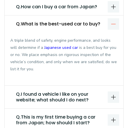
Q.How can I buy a car from Japan?
Q.What is the best-used car to buy?
A triple blend of safety, engine performance, and looks
will determine if a
Japanese used car
is a best buy for you
or no. We place emphasis on rigorous inspection of the
vehicle’s condition, and only when we are satisfied, do we
list it for you.
Q.I found a vehicle I like on your
website; what should I do next?
Q.This is my first time buying a car
from Japan; how should I start?