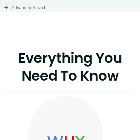
Advanced Search
Everything You
Need To Know