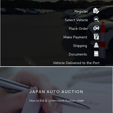
Register
Select Vehicle
Place Order
Make Payment
Shipping
Documents
Vehicle Delivered to the Port
JAPAN AUTO AUCTION
How to Bid & Understand Auction sheet