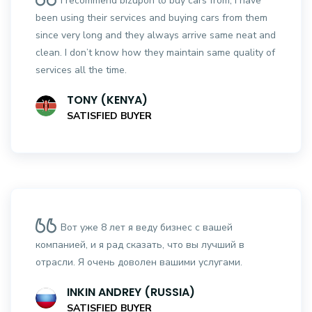
I recommend bizupon to buy cars from, I have
been using their services and buying cars from them
since very long and they always arrive same neat and
clean. I don’t know how they maintain same quality of
services all the time.
TONY (KENYA)
SATISFIED BUYER
Вот уже 8 лет я веду бизнес с вашей
компанией, и я рад сказать, что вы лучший в
отрасли. Я очень доволен вашими услугами.
INKIN ANDREY (RUSSIA)
SATISFIED BUYER