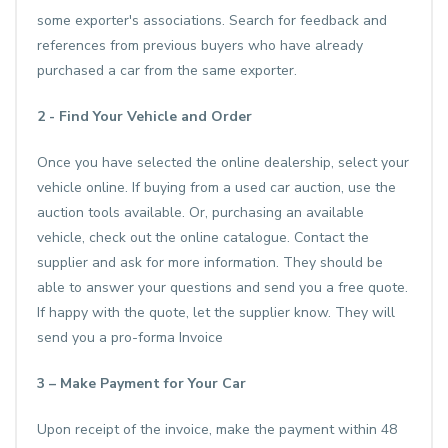
some exporter's associations. Search for feedback and
references from previous buyers who have already
purchased a car from the same exporter.
2 - Find Your Vehicle and Order
Once you have selected the online dealership, select your
vehicle online. If buying from a used car auction, use the
auction tools available. Or, purchasing an available
vehicle, check out the online catalogue. Contact the
supplier and ask for more information. They should be
able to answer your questions and send you a free quote.
If happy with the quote, let the supplier know. They will
send you a pro-forma Invoice
3 – Make Payment for Your Car
Upon receipt of the invoice, make the payment within 48