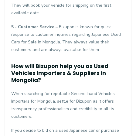
They will book your vehicle for shipping on the first
available date.
5 - Customer Service –
Bizupon is known for quick
response to customer inquiries regarding Japanese Used
Cars for Sale in Mongolia. They always value their
customers and are always available for them.
How will Bizupon help you as Used
Vehicles Importers & Suppliers in
Mongolia?
When searching for reputable Second-hand Vehicles
Importers for Mongolia, settle for Bizupon as it offers
transparency, professionalism and credibility to all its
customers.
If you decide to bid on a used Japanese car or purchase