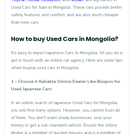
Used Cars for Sale in Mongolia. These cars provide better
safety features and comfort, and are also much cheaper
than new cars.
How to buy Used Cars in Mongolia?
It's easy to import Japanese Cars to Mongolia. All you do is
get in touch with an online car agency. Here are some tips
when buying used cars in Mongolia.
1 – Choose A Reliable Online Dealer Like Bizupon for
Used Japanese Cars
In an online search of Japanese Used Cars for Mongolia,
you will find many options. However, you cannot trust all
of them. You don't want shady businesses, lose your
money or get a sub-standard vehicle. Ensure the online
dealer is a member of auction houses and is a member of