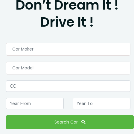
Don’t Dream It !
Drive It !
Car Maker
Car Model
Search Car