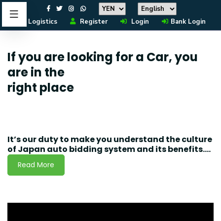
Logistics
Register
Login
Bank Login
If you are looking for a Car, you
are in the
right place
It’s our duty to make you understand the culture
of Japan auto bidding system and its benefits....
Read More