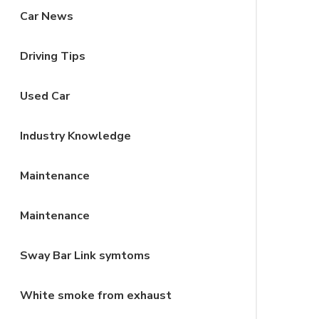
Car News
Driving Tips
Used Car
Industry Knowledge
Maintenance
Maintenance
Sway Bar Link symtoms
White smoke from exhaust