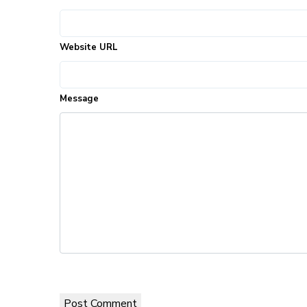
Website URL
Message
Post Comment