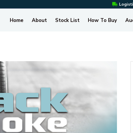
Logist
Home
About
Stock List
How To Buy
Au