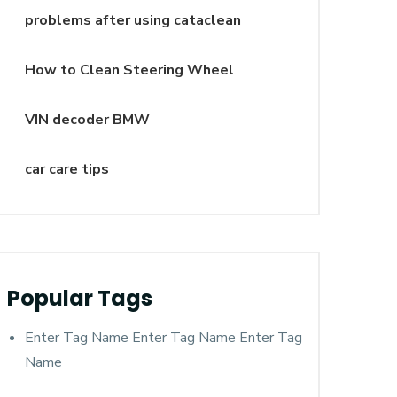
problems after using cataclean
How to Clean Steering Wheel
VIN decoder BMW
car care tips
Popular Tags
Enter Tag Name Enter Tag Name Enter Tag
Name