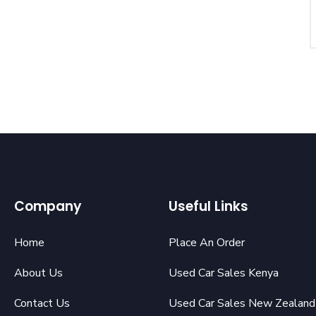
Company
Useful Links
Home
Place An Order
About Us
Used Car Sales Kenya
Contact Us
Used Car Sales New Zealand