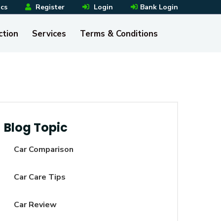
ics
Register
Login
Bank Login
ction
Services
Terms & Conditions
Blog Topic
Car Comparison
Car Care Tips
Car Review