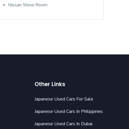
Nissan Show Room
Other Links
Japanese Used Cars For Sale
Japanese Used Cars In Philippines
Japanese Used Cars In Dubai