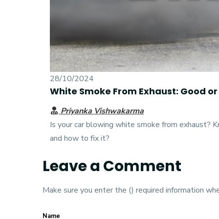
28/10/2024
White Smoke From Exhaust: Good or
Priyanka Vishwakarma
Is your car blowing white smoke from exhaust? Kno
and how to fix it?
Leave a Comment
Make sure you enter the () required information wh
Name