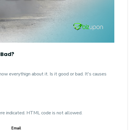
 Bad?
w everythign about it. Is it good or bad. It's causes
ere indicated. HTML code is not allowed.
Email