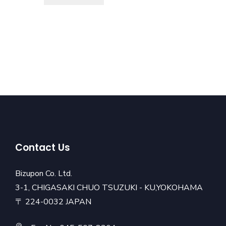
Contact Us
Bizupon Co. Ltd.
3-1, CHIGASAKI CHUO TSUZUKI - KU,YOKOHAMA
〒 224-0032 JAPAN