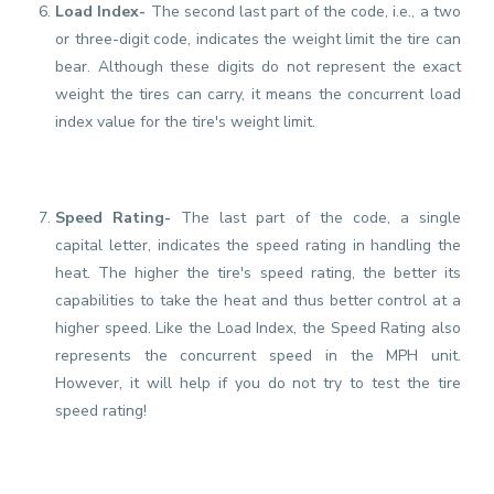
Load Index-
The second last part of the code, i.e., a two
or three-digit code, indicates the weight limit the tire can
bear. Although these digits do not represent the exact
weight the tires can carry, it means the concurrent load
index value for the tire's weight limit.
Speed Rating-
The last part of the code, a single
capital letter, indicates the speed rating in handling the
heat. The higher the tire's speed rating, the better its
capabilities to take the heat and thus better control at a
higher speed. Like the Load Index, the Speed Rating also
represents the concurrent speed in the MPH unit.
However, it will help if you do not try to test the tire
speed rating!