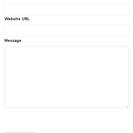
Website URL
Message