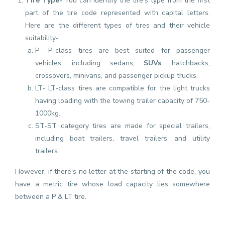
Tire Type-
You can identify the tire's type from the first
part of the tire code represented with capital letters.
Here are the different types of tires and their vehicle
suitability-
P- P-class tires are best suited for passenger
vehicles, including sedans,
SUVs
, hatchbacks,
crossovers, minivans, and passenger pickup trucks.
LT- LT-class tires are compatible for the light trucks
having loading with the towing trailer capacity of 750-
1000kg.
ST-ST category tires are made for special trailers,
including boat trailers, travel trailers, and utility
trailers.
However, if there's no letter at the starting of the code, you
have a metric tire whose load capacity lies somewhere
between a P & LT tire.