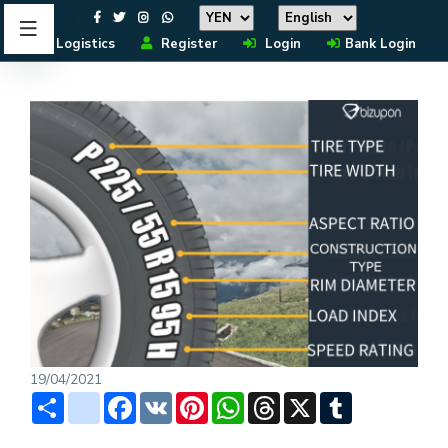
Logistics
Register
Login
Bank Login
19/04/2021
Share
instagram
Facebook
VK
Pinterest
WhatsApp
Threads
X
Tumblr