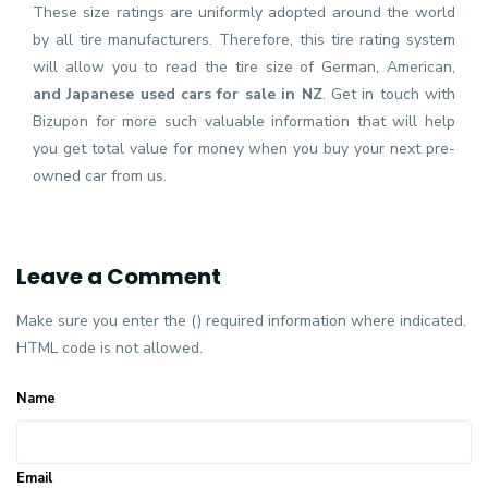
These size ratings are uniformly adopted around the world
by all tire manufacturers. Therefore, this tire rating system
will allow you to read the tire size of German, American,
and Japanese used cars for sale in NZ
. Get in touch with
Bizupon for more such valuable information that will help
you get total value for money when you buy your next pre-
owned car from us.
Leave a Comment
Make sure you enter the () required information where indicated.
HTML code is not allowed.
Name
Email