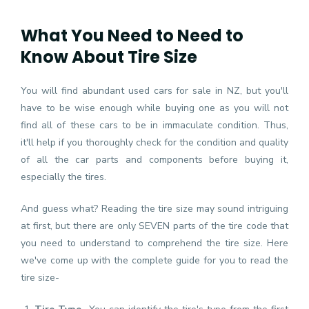
What You Need to Need to
Know About Tire Size
You will find abundant used cars for sale in NZ, but you'll
have to be wise enough while buying one as you will not
find all of these cars to be in immaculate condition. Thus,
it'll help if you thoroughly check for the condition and quality
of all the car parts and components before buying it,
especially the tires.
And guess what? Reading the tire size may sound intriguing
at first, but there are only SEVEN parts of the tire code that
you need to understand to comprehend the tire size. Here
we've come up with the complete guide for you to read the
tire size-