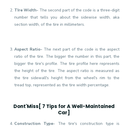
TIre Width-
The second part of the code is a three-digit
number that tells you about the sidewise width, aka
section width, of the tire in millimeters.
Aspect Ratio-
The next part of the code is the aspect
ratio of the tire. The bigger the number in this part, the
bigger the tire's profile. The tire profile here represents
the height of the tire. The aspect ratio is measured as
the tire sidewall's height from the wheel's rim to the
tread top, represented as the tire width percentage.
Dont'Miss[
7 Tips for A Well-Maintained
Car
]
Construction Type-
The tire's construction type is