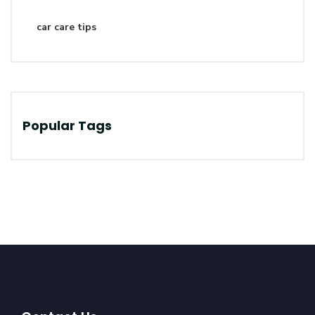
car care tips
Popular Tags