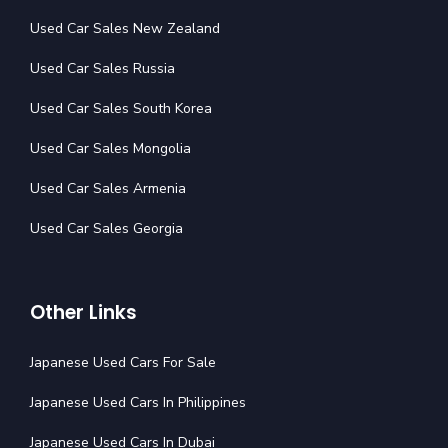
Used Car Sales New Zealand
Used Car Sales Russia
Used Car Sales South Korea
Used Car Sales Mongolia
Used Car Sales Armenia
Used Car Sales Georgia
Other Links
Japanese Used Cars For Sale
Japanese Used Cars In Philippines
Japanese Used Cars In Dubai