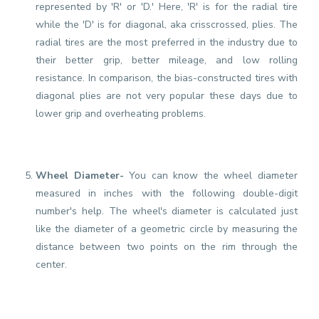
represented by 'R' or 'D.' Here, 'R' is for the radial tire
while the 'D' is for diagonal, aka crisscrossed, plies. The
radial tires are the most preferred in the industry due to
their better grip, better mileage, and low rolling
resistance. In comparison, the bias-constructed tires with
diagonal plies are not very popular these days due to
lower grip and overheating problems.
Wheel Diameter-
You can know the wheel diameter
measured in inches with the following double-digit
number's help. The wheel's diameter is calculated just
like the diameter of a geometric circle by measuring the
distance between two points on the rim through the
center.