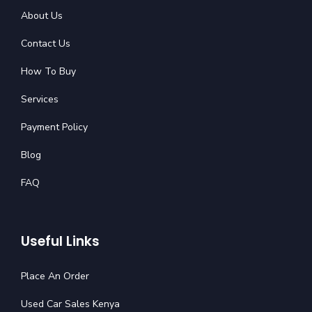
About Us
Contact Us
How To Buy
Services
Payment Policy
Blog
FAQ
Useful Links
Place An Order
Used Car Sales Kenya