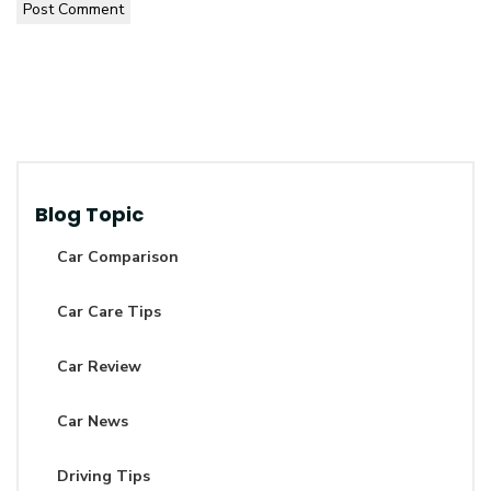
Post Comment
Blog Topic
Car Comparison
Car Care Tips
Car Review
Car News
Driving Tips