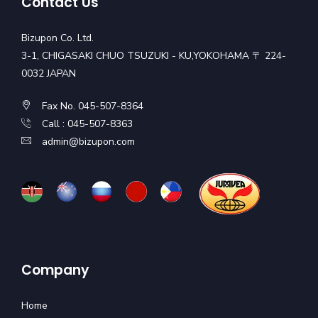
Contact Us
Bizupon Co. Ltd.
3-1, CHIGASAKI CHUO TSUZUKI - KU,YOKOHAMA 〒 224-
0032 JAPAN
Fax No. 045-507-8364
Call : 045-507-8363
admin@bizupon.com
Company
Home