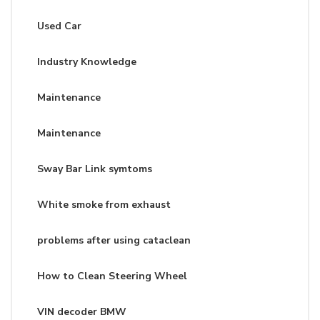
Used Car
Industry Knowledge
Maintenance
Maintenance
Sway Bar Link symtoms
White smoke from exhaust
problems after using cataclean
How to Clean Steering Wheel
VIN decoder BMW