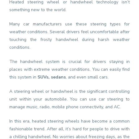
Heated steering wheel or handwheel technology isn’t
something new to the world.
Many car manufacturers use these steering types for
weather conditions. Several drivers feel uncomfortable after
touching the frosty handwheel during harsh weather
conditions.
The handwheel system is crucial for drivers staying in
places with extreme weather conditions. You can easily find
this system in
SUVs
,
sedans
, and even small cars.
A steering wheel or handwheel is the significant controlling
unit within your automobile. You can use car steering to
manage music, radio, mobile phone connectivity, and AC.
In this era, heated steering wheels have become a common
fashionable trend. After all, it’s hard for people to drive with
a chilling handwheel. No worries about freezing days, as the