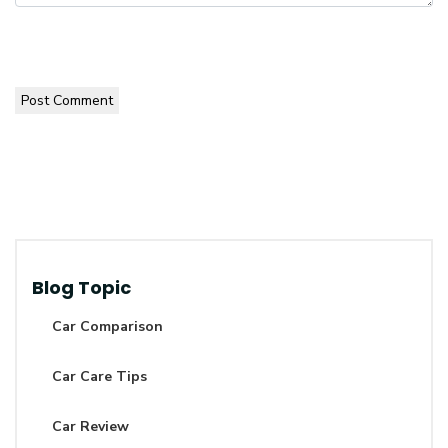
Post Comment
Blog Topic
Car Comparison
Car Care Tips
Car Review