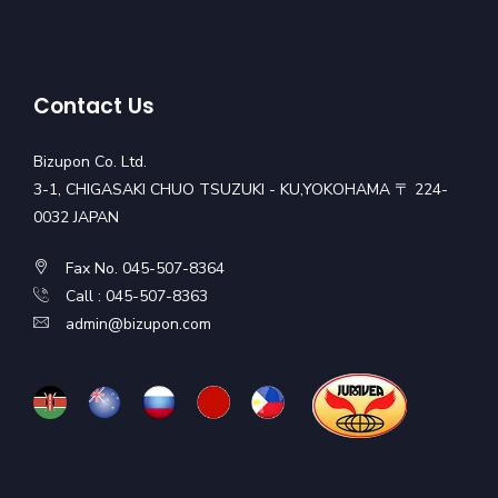
Contact Us
Bizupon Co. Ltd.
3-1, CHIGASAKI CHUO TSUZUKI - KU,YOKOHAMA 〒 224-
0032 JAPAN
Fax No. 045-507-8364
Call : 045-507-8363
admin@bizupon.com