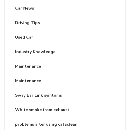
Car News
Driving Tips
Used Car
Industry Knowledge
Maintenance
Maintenance
Sway Bar Link symtoms
White smoke from exhaust
problems after using cataclean