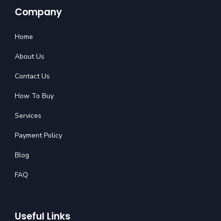
Company
Home
About Us
Contact Us
How To Buy
Services
Payment Policy
Blog
FAQ
Useful Links