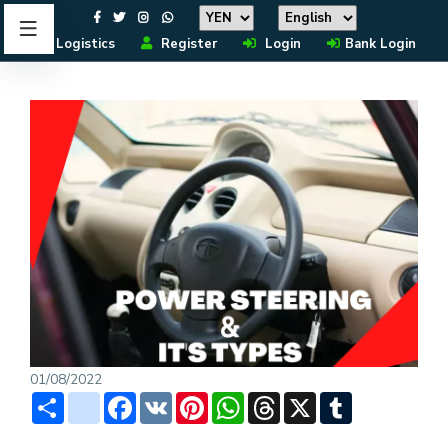
Logistics
Register
Login
Bank Login
01/08/2022
Share
instagram
Facebook
VK
Pinterest
WhatsApp
Threads
X
Tumblr