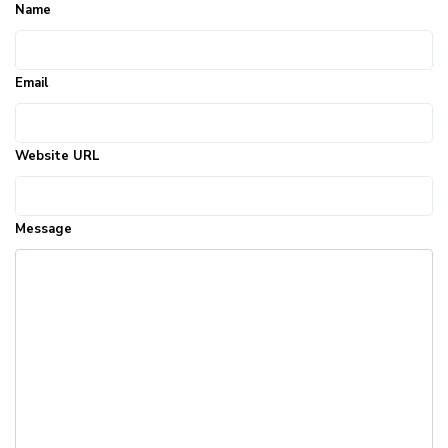
Name
Email
Website URL
Message