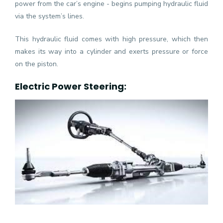
power from the car’s engine - begins pumping hydraulic fluid
via the system’s lines.
This hydraulic fluid comes with high pressure, which then
makes its way into a cylinder and exerts pressure or force
on the piston.
Electric Power Steering: