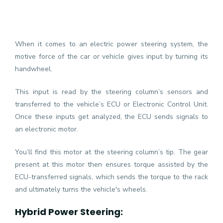
When it comes to an electric power steering system, the
motive force of the car or vehicle gives input by turning its
handwheel.
This input is read by the steering column’s sensors and
transferred to the vehicle’s ECU or Electronic Control Unit.
Once these inputs get analyzed, the ECU sends signals to
an electronic motor.
You’ll find this motor at the steering column’s tip. The gear
present at this motor then ensures torque assisted by the
ECU-transferred signals, which sends the torque to the rack
and ultimately turns the vehicle's wheels.
Hybrid Power Steering: