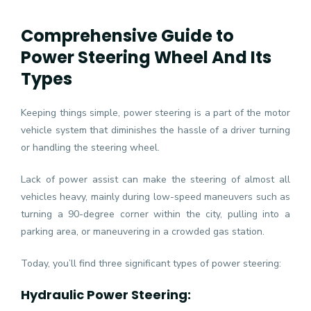
Comprehensive Guide to
Power Steering Wheel And Its
Types
Keeping things simple, power steering is a part of the motor
vehicle system that diminishes the hassle of a driver turning
or handling the steering wheel.
Lack of power assist can make the steering of almost all
vehicles heavy, mainly during low-speed maneuvers such as
turning a 90-degree corner within the city, pulling into a
parking area, or maneuvering in a crowded gas station.
Today, you’ll find three significant types of power steering:
Hydraulic Power Steering: