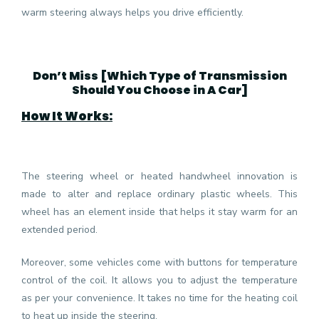
warm steering always helps you drive efficiently.
Don’t Miss [
Which Type of Transmission
Should You Choose in A Car
]
How It Works:
The steering wheel or heated handwheel innovation is
made to alter and replace ordinary plastic wheels. This
wheel has an element inside that helps it stay warm for an
extended period.
Moreover, some vehicles come with buttons for temperature
control of the coil. It allows you to adjust the temperature
as per your convenience. It takes no time for the heating coil
to heat up inside the steering.