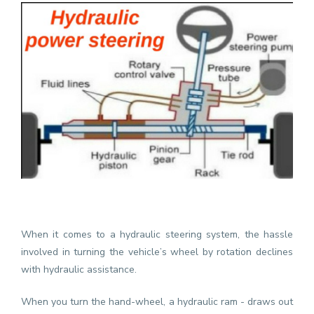
When it comes to a hydraulic steering system, the hassle
involved in turning the vehicle’s wheel by rotation declines
with hydraulic assistance.
When you turn the hand-wheel, a hydraulic ram - draws out