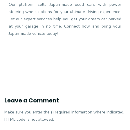
Our platform sells Japan-made used cars with power
steering wheel options for your ultimate driving experience.
Let our expert services help you get your dream car parked
at your garage in no time. Connect now and bring your
Japan-made vehicle today!
Leave a Comment
Make sure you enter the () required information where indicated.
HTML code is not allowed.