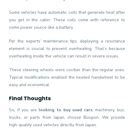
Some vehicles have automatic coils that generate heat after
you get in the cabin. These coils come with reference to
some power source like a battery.
Per the experts’ maintenance tips, deploying a resistance
element is crucial to prevent overheating. That’s because
overheating inside the vehicle can result in severe issues.
These steering wheels were costlier than the regular ones.
Typical modifications enabled the heated handwheel to be
easy and economical.
Final Thoughts
So
,
if you are
looking to buy used cars
, machinery, bus,
trucks, or parts from Japan, choose Bizupon. We provide
high-quality used vehicles directly from Japan.