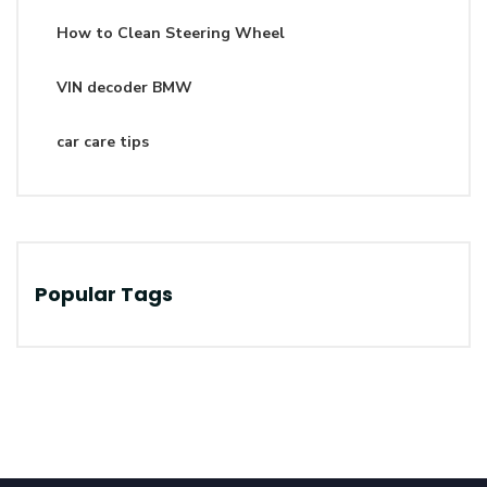
How to Clean Steering Wheel
VIN decoder BMW
car care tips
Popular Tags