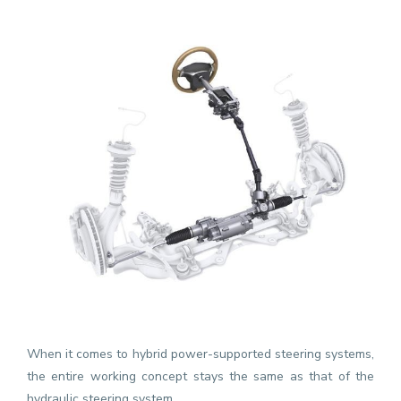
When it comes to hybrid power-supported steering systems,
the entire working concept stays the same as that of the
hydraulic steering system.