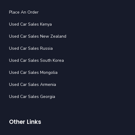
Place An Order
Used Car Sales Kenya
Used Car Sales New Zealand
Used Car Sales Russia
Used Car Sales South Korea
Used Car Sales Mongolia
Used Car Sales Armenia
Used Car Sales Georgia
Other Links