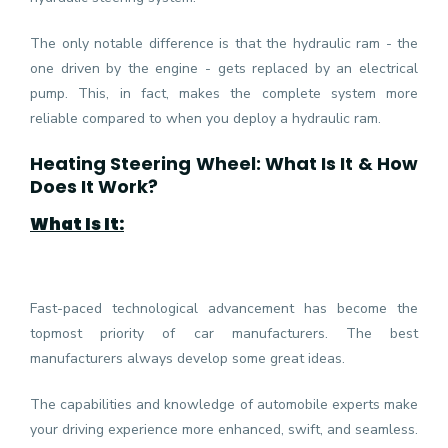
The only notable difference is that the hydraulic ram - the
one driven by the engine - gets replaced by an electrical
pump. This, in fact, makes the complete system more
reliable compared to when you deploy a hydraulic ram.
Heating Steering Wheel: What Is It & How
Does It Work?
What Is It:
Fast-paced technological advancement has become the
topmost priority of car manufacturers. The best
manufacturers always develop some great ideas.
The capabilities and knowledge of automobile experts make
your driving experience more enhanced, swift, and seamless.