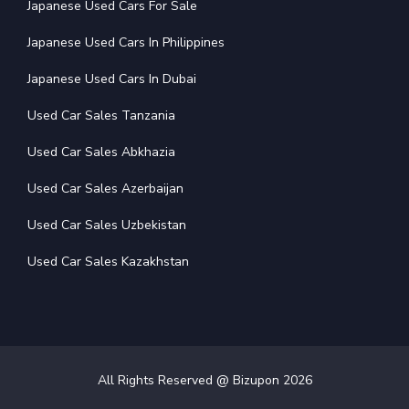
Japanese Used Cars For Sale
Japanese Used Cars In Philippines
Japanese Used Cars In Dubai
Used Car Sales Tanzania
Used Car Sales Abkhazia
Used Car Sales Azerbaijan
Used Car Sales Uzbekistan
Used Car Sales Kazakhstan
All Rights Reserved @ Bizupon
2026