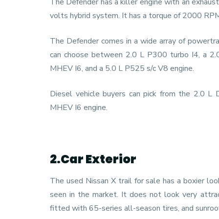
The Defender has a killer engine with an exhaust 
volts hybrid system. It has a torque of 2000 
The Defender comes in a wide array of powertrain
can choose between 2.0 L P300 turbo I4, a 2.
MHEV I6, and a 5.0 L P525 s/c V8 engine.
Diesel vehicle buyers can pick from the 2.0 
MHEV I6 engine.
2.Car Exterior
The used Nissan X trail for sale has a boxier lo
seen in the market. It does not look very attrac
fitted with 65-series all-season tires, and sunro