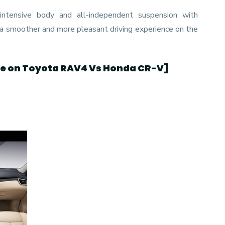
ntensive body and all-independent suspension with
 a smoother and more pleasant driving experience on the
de on Toyota RAV4 Vs Honda CR-V
]