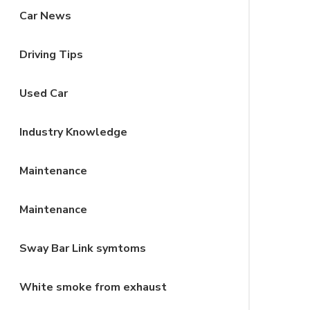
Car News
Driving Tips
Used Car
Industry Knowledge
Maintenance
Maintenance
Sway Bar Link symtoms
White smoke from exhaust