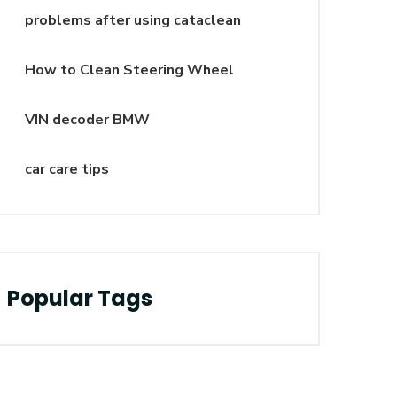
problems after using cataclean
How to Clean Steering Wheel
VIN decoder BMW
car care tips
Popular Tags