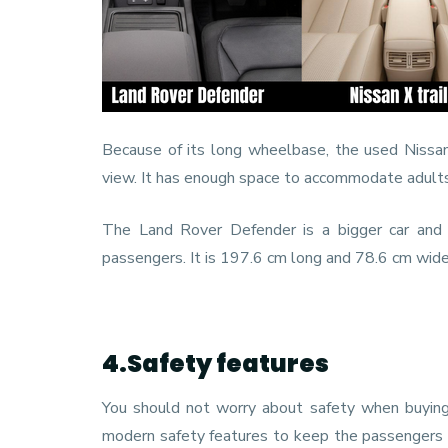
Because of its long wheelbase, the used Nissan 
view. It has enough space to accommodate adults a
The Land Rover Defender is a bigger car and
passengers. It is 197.6 cm long and 78.6 cm wide,
4.Safety features
You should not worry about safety when buying 
modern safety features to keep the passengers in 