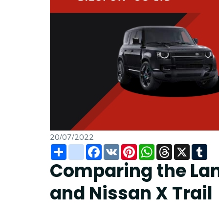
20/07/2022
Share
instagram
Facebook
VK
Pinterest
WhatsApp
Threads
X
Tu
Comparing the Lan
and Nissan X Trail