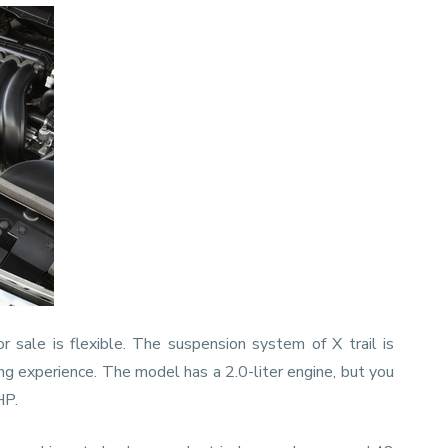
or sale is flexible. The suspension system of X trail is
ng experience. The model has a 2.0-liter engine, but you
BHP.