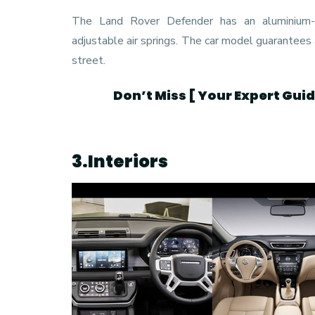
The Land Rover Defender has an aluminium-i
adjustable air springs. The car model guarantees
street.
Don’t Miss [
Your Expert Gui
3.Interiors