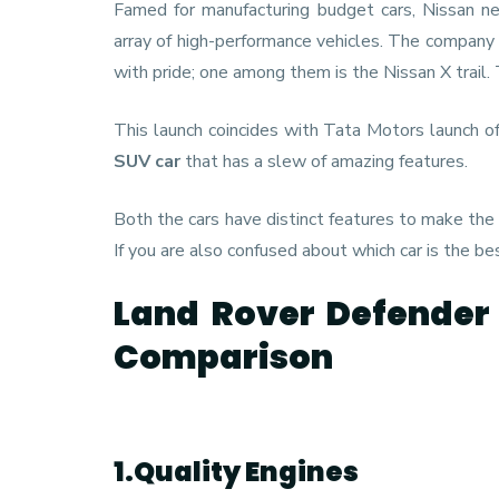
Famed for manufacturing budget cars, Nissan ne
array of high-performance vehicles. The company 
with pride; one among them is the Nissan X trail.
This launch coincides with Tata Motors launch o
SUV car
that has a slew of amazing features.
Both the cars have distinct features to make the
If you are also confused about which car is the be
Land Rover Defender 
Comparison
1.Quality Engines