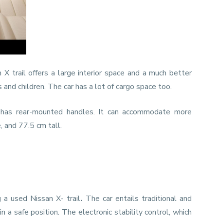
X trail offers a large interior space and a much better
nd children. The car has a lot of cargo space too.
 has rear-mounted handles. It can accommodate more
 and 77.5 cm tall.
a used Nissan X- trail
.
The car entails traditional and
a safe position. The electronic stability control, which