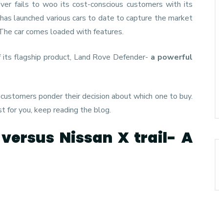
ver fails to woo its cost-conscious customers with its
has launched various cars to date to capture the market
 The car comes loaded with features.
f its flagship product, Land Rove Defender-
a powerful
 customers ponder their decision about which one to buy.
st for you, keep reading the blog.
versus Nissan X trail- A