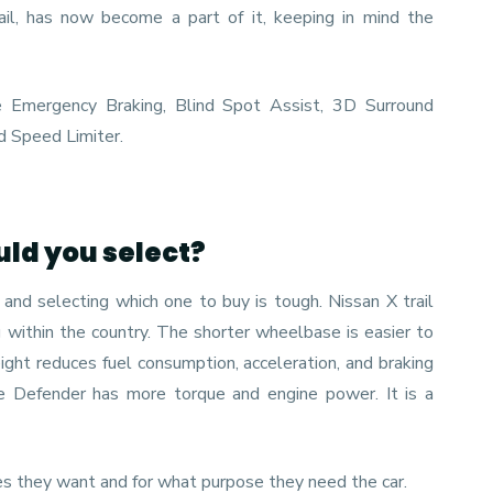
ail, has now become a part of it, keeping in mind the
e Emergency Braking, Blind Spot Assist, 3D Surround
d Speed Limiter.
uld you select?
and selecting which one to buy is tough. Nissan X trail
g within the country. The shorter wheelbase is easier to
ight reduces fuel consumption, acceleration, and braking
he Defender has more torque and engine power. It is a
es they want and for what purpose they need the car.