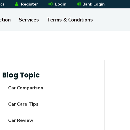
ics
Register
Login
Bank Login
ction
Services
Terms & Conditions
Blog Topic
Car Comparison
Car Care Tips
Car Review