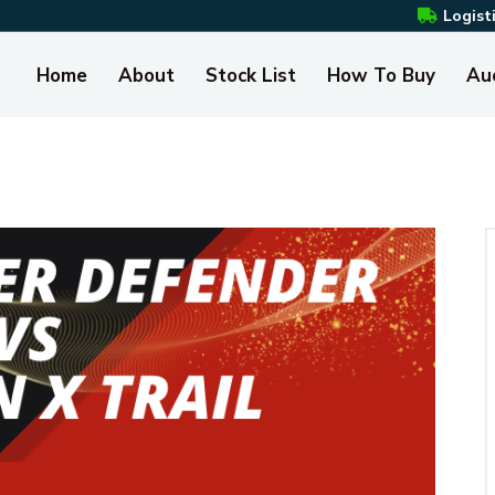
Logist
Home
About
Stock List
How To Buy
Au