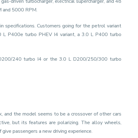
gas-driven turbocharger, electrical supercharger, and 48
RPM and 5000 RPM.
 specifications. Customers going for the petrol variant
0 L P400e turbo PHEV I4 variant, a 3.0 L P400 turbo
L D200/240 turbo I4 or the 3.0 L D200/250/300 turbo
ok, and the model seems to be a crossover of other cars
tive, but its features are polarizing. The alloy wheels,
of give passengers a new driving experience.