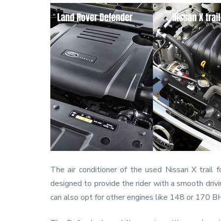
The air conditioner of the used Nissan X trail f
designed to provide the rider with a smooth drivi
can also opt for other engines like 148 or 170 