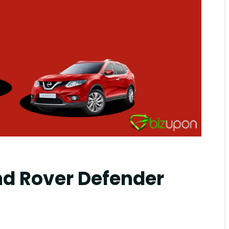
mblr
d Rover Defender