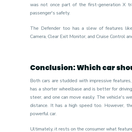
was not once part of the first-generation X tr
passenger's safety.
The Defender too has a slew of features lik
Camera, Clear Exit Monitor, and Cruise Control an
Conclusion: Which car sho
Both cars are studded with impressive features, 
has a shorter wheelbase and is better for drivin
steer, and one can move easily. The vehicle's we
distance. It has a high speed too. However, t
powerful car.
Ultimately, it rests on the consumer what featur