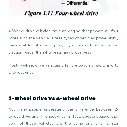
4 Wheel drive vehicles have an engine that powers all four
wheels on the vehicle. These types of vehicles prove highly
beneficial for off-roading. So, if you intend to drive on low
traction roads, then 4 wheels may prove best.
Most 4-wheel drive vehicles offer the option of switching to
2-wheel drive.
2-wheel Drive Vs 4-wheel Drive
Not many people understand the difference between 2-
wheel drive and 4-wheel drive. In fact, people believe that
both of these vehicles are the same and offer similar