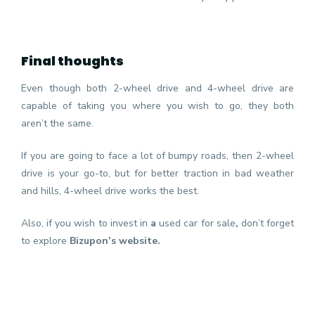
Final thoughts
Even though both 2-wheel drive and 4-wheel drive are
capable of taking you where you wish to go, they both
aren’t the same.
If you are going to face a lot of bumpy roads, then 2-wheel
drive is your go-to, but for better traction in bad weather
and hills, 4-wheel drive works the best.
Also, if you wish to invest in
a
used car for sale
,
don’t forget
to explore
Bizupon’s website.