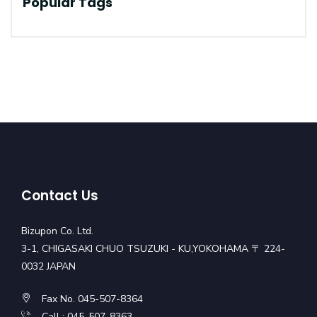
Popular Tags
Contact Us
Bizupon Co. Ltd.
3-1, CHIGASAKI CHUO TSUZUKI - KU,YOKOHAMA 〒 224-
0032 JAPAN
Fax No. 045-507-8364
Call : 045-507-8363