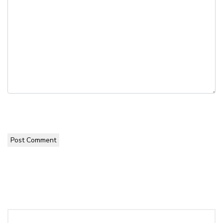
Post Comment