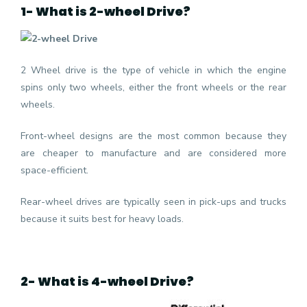
1- What is 2-wheel Drive?
2 Wheel drive is the type of vehicle in which the engine
spins only two wheels, either the front wheels or the rear
wheels.
Front-wheel designs are the most common because they
are cheaper to manufacture and are considered more
space-efficient.
Rear-wheel drives are typically seen in pick-ups and trucks
because it suits best for heavy loads.
2- What is 4-wheel Drive?