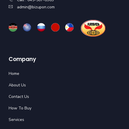
admin@bizupon.com
Company
Home
About Us
Contact Us
How To Buy
Services