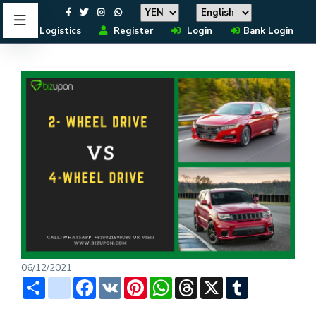
Logistics
Register
Login
Bank Login
06/12/2021
Share
instagram
Facebook
VK
Pinterest
WhatsApp
Threads
X
Tumblr