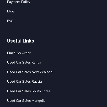
Payment Policy
Blog
FAQ
Useful Links
Place An Order
Used Car Sales Kenya
Used Car Sales New Zealand
Used Car Sales Russia
Used Car Sales South Korea
Used Car Sales Mongolia