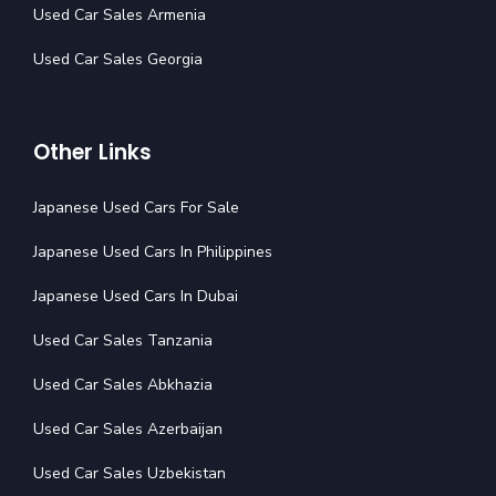
Used Car Sales Armenia
Used Car Sales Georgia
Other Links
Japanese Used Cars For Sale
Japanese Used Cars In Philippines
Japanese Used Cars In Dubai
Used Car Sales Tanzania
Used Car Sales Abkhazia
Used Car Sales Azerbaijan
Used Car Sales Uzbekistan