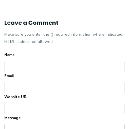
Leave a Comment
Make sure you enter the () required information where indicated.
HTML code is not allowed.
Name
Email
Website URL
Message