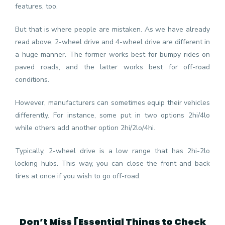
features, too.
But that is where people are mistaken. As we have already
read above, 2-wheel drive and 4-wheel drive are different in
a huge manner. The former works best for bumpy rides on
paved roads, and the latter works best for off-road
conditions.
However, manufacturers can sometimes equip their vehicles
differently. For instance, some put in two options 2hi/4lo
while others add another option 2hi/2lo/4hi.
Typically, 2-wheel drive is a low range that has 2hi-2lo
locking hubs. This way, you can close the front and back
tires at once if you wish to go off-road.
Don’t Miss [
Essential Things to Check