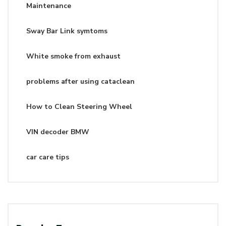
Maintenance
Sway Bar Link symtoms
White smoke from exhaust
problems after using cataclean
How to Clean Steering Wheel
VIN decoder BMW
car care tips