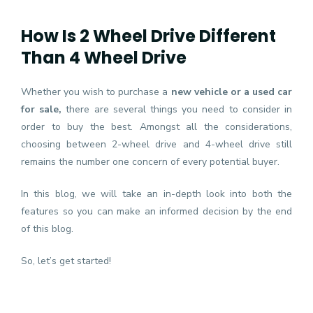
How Is 2 Wheel Drive Different
Than 4 Wheel Drive
Whether you wish to purchase a
new vehicle or a used car
for sale
,
there are several things you need to consider in
order to buy the best. Amongst all the considerations,
choosing between 2-wheel drive and 4-wheel drive still
remains the number one concern of every potential buyer.
In this blog, we will take an in-depth look into both the
features so you can make an informed decision by the end
of this blog.
So, let’s get started!