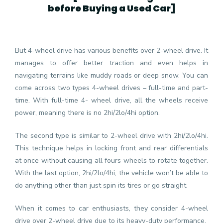
before Buying a Used Car
]
But 4-wheel drive has various benefits over 2-wheel drive. It
manages to offer better traction and even helps in
navigating terrains like muddy roads or deep snow. You can
come across two types 4-wheel drives – full-time and part-
time. With full-time 4- wheel drive, all the wheels receive
power, meaning there is no 2hi/2lo/4hi option.
The second type is similar to 2-wheel drive with 2hi/2lo/4hi.
This technique helps in locking front and rear differentials
at once without causing all fours wheels to rotate together.
With the last option, 2hi/2lo/4hi, the vehicle won’t be able to
do anything other than just spin its tires or go straight.
When it comes to car enthusiasts, they consider 4-wheel
drive over 2-wheel drive due to its heavy-duty performance.