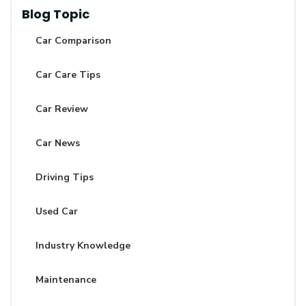
Blog Topic
Car Comparison
Car Care Tips
Car Review
Car News
Driving Tips
Used Car
Industry Knowledge
Maintenance