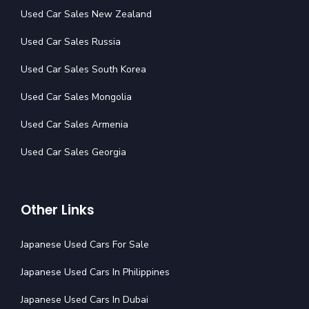
Used Car Sales New Zealand
Used Car Sales Russia
Used Car Sales South Korea
Used Car Sales Mongolia
Used Car Sales Armenia
Used Car Sales Georgia
Other Links
Japanese Used Cars For Sale
Japanese Used Cars In Philippines
Japanese Used Cars In Dubai