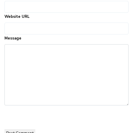
Website URL
Message