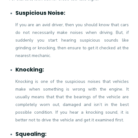
Suspicious Noise:
If you are an avid driver, then you should know that cars
do not necessarily make noises when driving. But, if
suddenly you start hearing suspicious sounds like
grinding or knocking, then ensure to get it checked at the
nearest mechanic.
Knocking:
Knocking is one of the suspicious noises that vehicles
make when something is wrong with the engine. It
usually means that that the bearings of the vehicle are
completely worn out, damaged and isn’t in the best
possible condition. If you hear a knocking sound, it is
better not to drive the vehicle and get it examined first.
Squealing: