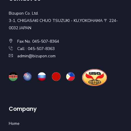
Bizupon Co. Ltd.
3-1, CHIGASAKI CHUO TSUZUKI - KU,YOKOHAMA 〒 224-
0032 JAPAN
Fax No. 045-507-8364
Call : 045-507-8363
admin@bizupon.com
Company
Home