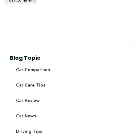
Post Comment
Blog Topic
Car Comparison
Car Care Tips
Car Review
Car News
Driving Tips