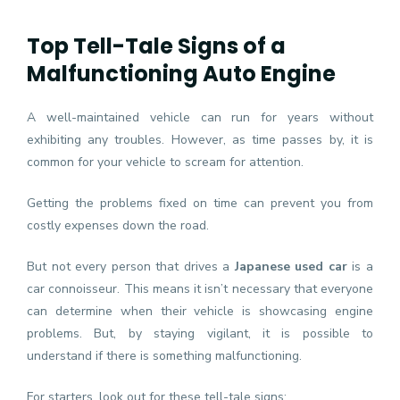
Top Tell-Tale Signs of a
Malfunctioning Auto Engine
A well-maintained vehicle can run for years without
exhibiting any troubles. However, as time passes by, it is
common for your vehicle to scream for attention.
Getting the problems fixed on time can prevent you from
costly expenses down the road.
But not every person that drives a
Japanese used car
is a
car connoisseur. This means it isn’t necessary that everyone
can determine when their vehicle is showcasing engine
problems. But, by staying vigilant, it is possible to
understand if there is something malfunctioning.
For starters, look out for these tell-tale signs: