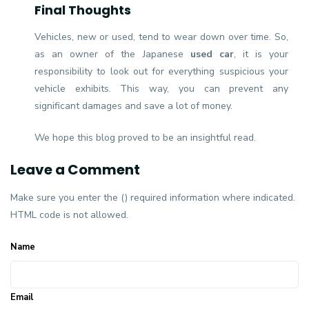
Final Thoughts
Vehicles, new or used, tend to wear down over time. So,
as an owner of the Japanese
used car
, it is your
responsibility to look out for everything suspicious your
vehicle exhibits. This way, you can prevent any
significant damages and save a lot of money.
We hope this blog proved to be an insightful read.
Leave a Comment
Make sure you enter the () required information where indicated.
HTML code is not allowed.
Name
Email