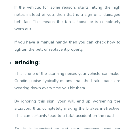
If the vehicle, for some reason, starts hitting the high
notes instead of you, then that is a sign of a damaged
belt fan. This means the fan is loose or is completely
worn out.
If you have a manual handy, then you can check how to
tighten the belt or replace it properly.
Grinding:
This is one of the alarming noises your vehicle can make.
Grinding noise typically means that the brake pads are
wearing down every time you hit them.
By ignoring this sign, your will end up worsening the
situation, thus completely making the brakes ineffective.
This can certainly lead to a fatal accident on the road.
So, it is important to get your Japanese used car