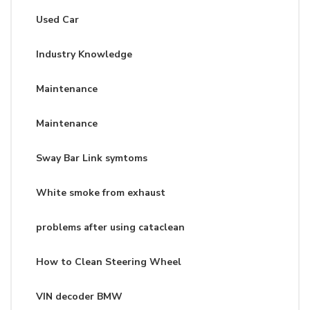
Used Car
Industry Knowledge
Maintenance
Maintenance
Sway Bar Link symtoms
White smoke from exhaust
problems after using cataclean
How to Clean Steering Wheel
VIN decoder BMW