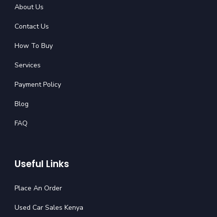
About Us
Contact Us
How To Buy
Services
Payment Policy
Blog
FAQ
Useful Links
Place An Order
Used Car Sales Kenya