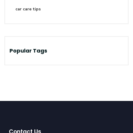
car care tips
Popular Tags
Contact Us