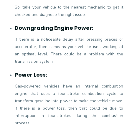
So, take your vehicle to the nearest mechanic to get it
checked and diagnose the right issue.
Downgrading Engine Power:
If there is a noticeable delay after pressing brakes or
accelerator, then it means your vehicle isn’t working at
an optimal level. There could be a problem with the
transmission system.
Power Loss:
Gas-powered vehicles have an internal combustion
engine that uses a four-stroke combustion cycle to
transform gasoline into power to make the vehicle move.
If there is a power loss, then that could be due to
interruption in four-strokes during the combustion
process.