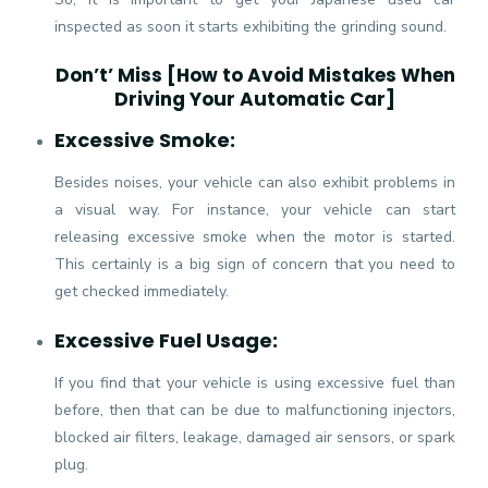
inspected as soon it starts exhibiting the grinding sound.
Don’t’ Miss [
How to Avoid Mistakes When
Driving Your Automatic Car
]
Excessive Smoke:
Besides noises, your vehicle can also exhibit problems in
a visual way. For instance, your vehicle can start
releasing excessive smoke when the motor is started.
This certainly is a big sign of concern that you need to
get checked immediately.
Excessive Fuel Usage:
If you find that your vehicle is using excessive fuel than
before, then that can be due to malfunctioning injectors,
blocked air filters, leakage, damaged air sensors, or spark
plug.