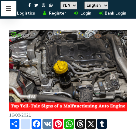
Logistics
Register
Login
Bank Login
16/08/2021
Share
instagram
Facebook
VK
Pinterest
WhatsApp
Threads
X
Tumblr