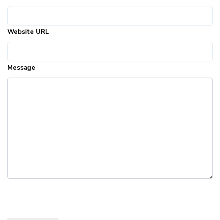
Website URL
Message