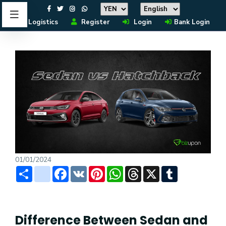
Logistics
Register
Login
Bank Login
01/01/2024
Share
instagram
Facebook
VK
Pinterest
WhatsApp
Threads
X
Tumblr
Difference Between Sedan and