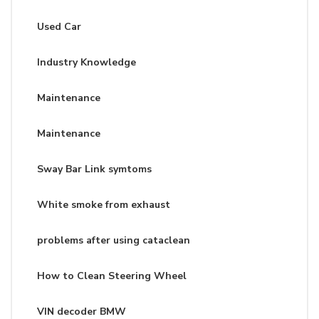
Used Car
Industry Knowledge
Maintenance
Maintenance
Sway Bar Link symtoms
White smoke from exhaust
problems after using cataclean
How to Clean Steering Wheel
VIN decoder BMW