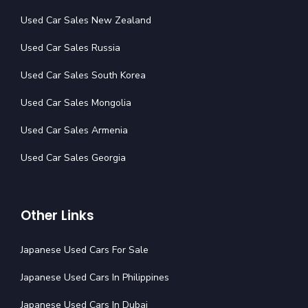
Used Car Sales New Zealand
Used Car Sales Russia
Used Car Sales South Korea
Used Car Sales Mongolia
Used Car Sales Armenia
Used Car Sales Georgia
Other Links
Japanese Used Cars For Sale
Japanese Used Cars In Philippines
Japanese Used Cars In Dubai