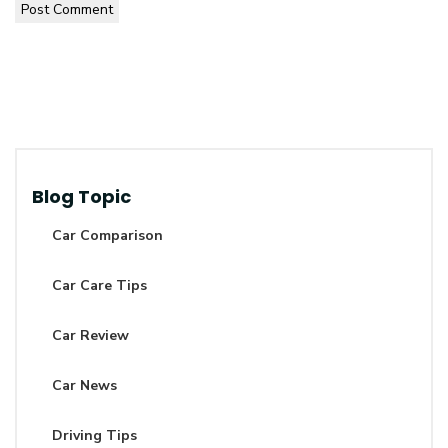
Post Comment
Blog Topic
Car Comparison
Car Care Tips
Car Review
Car News
Driving Tips