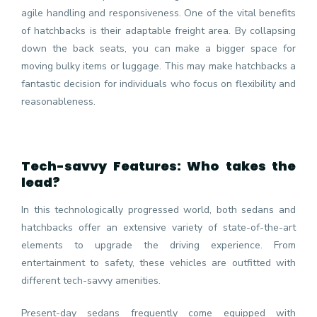
agile handling and responsiveness. One of the vital benefits
of hatchbacks is their adaptable freight area. By collapsing
down the back seats, you can make a bigger space for
moving bulky items or luggage. This may make hatchbacks a
fantastic decision for individuals who focus on flexibility and
reasonableness.
Tech-savvy Features: Who takes the
lead?
In this technologically progressed world, both sedans and
hatchbacks offer an extensive variety of state-of-the-art
elements to upgrade the driving experience. From
entertainment to safety, these vehicles are outfitted with
different tech-savvy amenities.
Present-day sedans frequently come equipped with