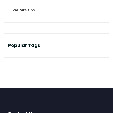
car care tips
Popular Tags