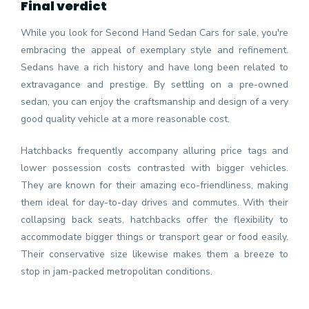
Final verdict
While you look for Second Hand Sedan Cars for sale, you're
embracing the appeal of exemplary style and refinement.
Sedans have a rich history and have long been related to
extravagance and prestige. By settling on a pre-owned
sedan, you can enjoy the craftsmanship and design of a very
good quality vehicle at a more reasonable cost.
Hatchbacks frequently accompany alluring price tags and
lower possession costs contrasted with bigger vehicles.
They are known for their amazing eco-friendliness, making
them ideal for day-to-day drives and commutes. With their
collapsing back seats, hatchbacks offer the flexibility to
accommodate bigger things or transport gear or food easily.
Their conservative size likewise makes them a breeze to
stop in jam-packed metropolitan conditions.