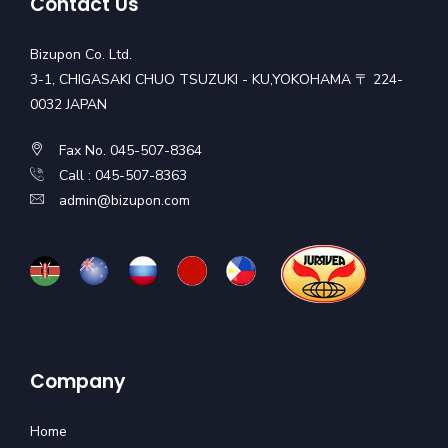
Contact Us
Bizupon Co. Ltd.
3-1, CHIGASAKI CHUO TSUZUKI - KU,YOKOHAMA 〒 224-
0032 JAPAN
Fax No. 045-507-8364
Call : 045-507-8363
admin@bizupon.com
Company
Home