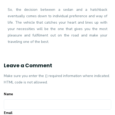
So, the decision between a sedan and a hatchback
eventually comes down to individual preference and way of
life. The vehicle that catches your heart and lines up with
your necessities will be the one that gives you the most
pleasure and fulfilment out on the road and make your
traveling one of the best.
Leave a Comment
Make sure you enter the () required information where indicated.
HTML code is not allowed.
Name
Email