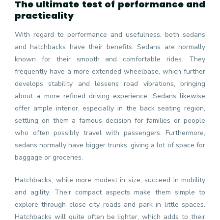
The ultimate test of performance and
practicality
With regard to performance and usefulness, both sedans
and hatchbacks have their benefits. Sedans are normally
known for their smooth and comfortable rides. They
frequently have a more extended wheelbase, which further
develops stability and lessens road vibrations, bringing
about a more refined driving experience. Sedans likewise
offer ample interior, especially in the back seating region,
settling on them a famous decision for families or people
who often possibly travel with passengers. Furthermore,
sedans normally have bigger trunks, giving a lot of space for
baggage or groceries.
Hatchbacks, while more modest in size, succeed in mobility
and agility. Their compact aspects make them simple to
explore through close city roads and park in little spaces.
Hatchbacks will quite often be lighter, which adds to their