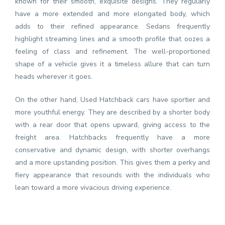
known for their smooth, exquisite designs. They regularly
have a more extended and more elongated body, which
adds to their refined appearance. Sedans frequently
highlight streaming lines and a smooth profile that oozes a
feeling of class and refinement. The well-proportioned
shape of a vehicle gives it a timeless allure that can turn
heads wherever it goes.
On the other hand, Used Hatchback cars have sportier and
more youthful energy. They are described by a shorter body
with a rear door that opens upward, giving access to the
freight area. Hatchbacks frequently have a more
conservative and dynamic design, with shorter overhangs
and a more upstanding position. This gives them a perky and
fiery appearance that resounds with the individuals who
lean toward a more vivacious driving experience.