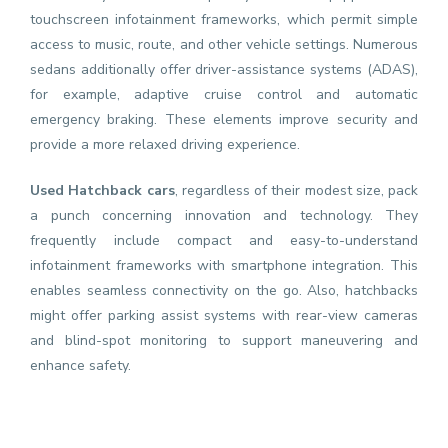
touchscreen infotainment frameworks, which permit simple
access to music, route, and other vehicle settings. Numerous
sedans additionally offer driver-assistance systems (ADAS),
for example, adaptive cruise control and automatic
emergency braking. These elements improve security and
provide a more relaxed driving experience.
Used Hatchback cars
, regardless of their modest size, pack
a punch concerning innovation and technology. They
frequently include compact and easy-to-understand
infotainment frameworks with smartphone integration. This
enables seamless connectivity on the go. Also, hatchbacks
might offer parking assist systems with rear-view cameras
and blind-spot monitoring to support maneuvering and
enhance safety.