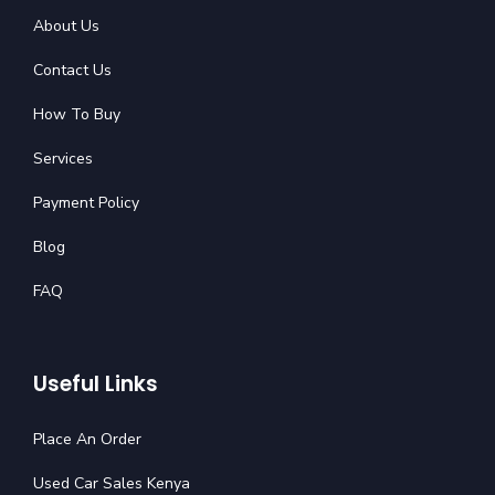
About Us
Contact Us
How To Buy
Services
Payment Policy
Blog
FAQ
Useful Links
Place An Order
Used Car Sales Kenya