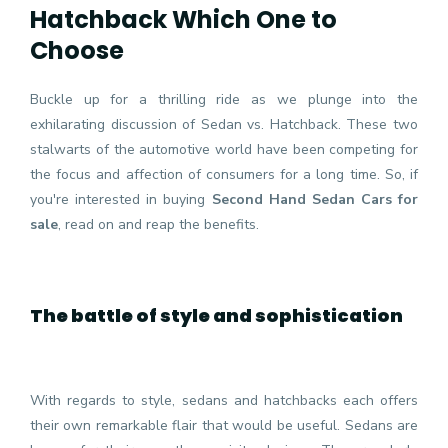
Hatchback Which One to
Choose
Buckle up for a thrilling ride as we plunge into the
exhilarating discussion of Sedan vs. Hatchback. These two
stalwarts of the automotive world have been competing for
the focus and affection of consumers for a long time. So, if
you're interested in buying
Second Hand Sedan Cars for
sale
, read on and reap the benefits.
The battle of style and sophistication
With regards to style, sedans and hatchbacks each offers
their own remarkable flair that would be useful. Sedans are