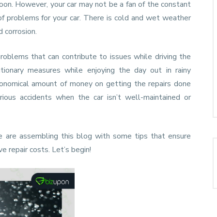
oon. However, your car may not be a fan of the constant
of problems for your car. There is cold and wet weather
d corrosion.
roblems that can contribute to issues while driving the
tionary measures while enjoying the day out in rainy
onomical amount of money on getting the repairs done
rious accidents when the car isn’t well-maintained or
e are assembling this blog with some tips that ensure
ve repair costs. Let’s begin!