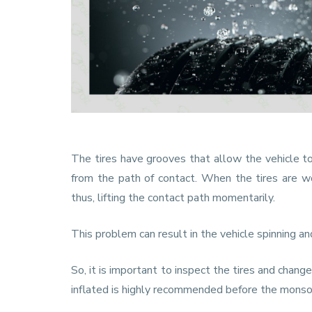
The tires have grooves that allow the vehicle 
from the path of contact. When the tires are wo
thus, lifting the contact path momentarily.
This problem can result in the vehicle spinning an
So, it is important to inspect the tires and cha
inflated is highly recommended before the mons