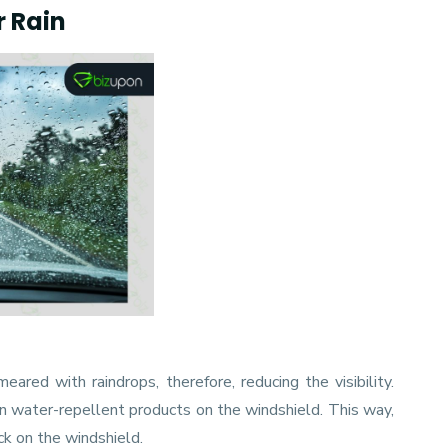
r Rain
ared with raindrops, therefore, reducing the visibility.
in water-repellent products on the windshield. This way,
ck on the windshield.