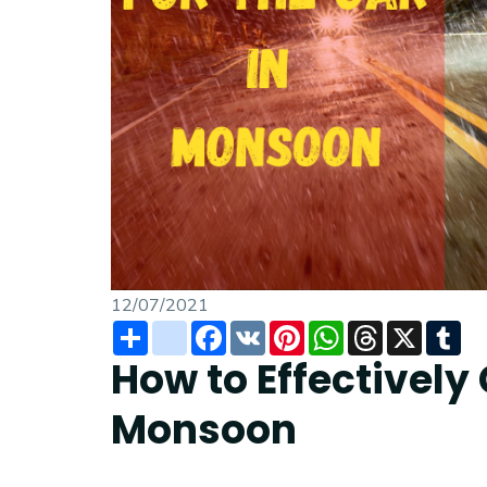
12/07/2021
Share
instagram
Facebook
VK
Pinterest
WhatsApp
Threads
X
Tu
How to Effectively 
Monsoon