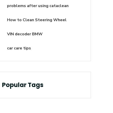
problems after using cataclean
How to Clean Steering Wheel
VIN decoder BMW
car care tips
Popular Tags