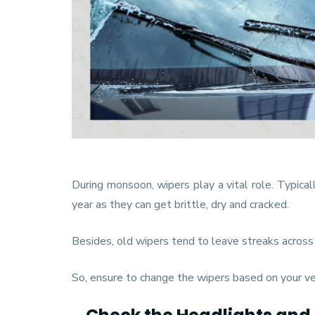
During monsoon, wipers play a vital role. Typical
year as they can get brittle, dry and cracked.
Besides, old wipers tend to leave streaks across t
So, ensure to change the wipers based on your ve