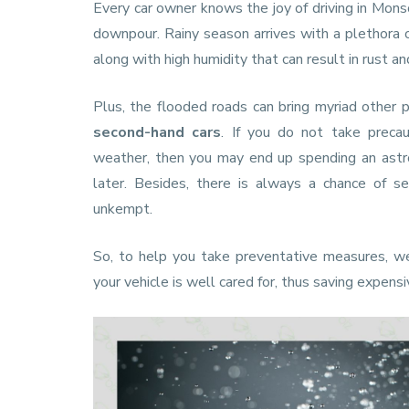
Every car owner knows the joy of driving in Mons
downpour. Rainy season arrives with a plethora 
along with high humidity that can result in rust an
Plus, the flooded roads can bring myriad other p
second-hand cars
. If you do not take precau
weather, then you may end up spending an astr
later. Besides, there is always a chance of se
unkempt.
So, to help you take preventative measures, w
your vehicle is well cared for, thus saving expensi