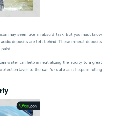
eason may seem like an absurd task. But you must know
 acidic deposits are left behind. These mineral deposits
 paint.
in water can help in neutralizing the acidity to a great
protection layer to the
car for sale
as it helps in rolling
rly