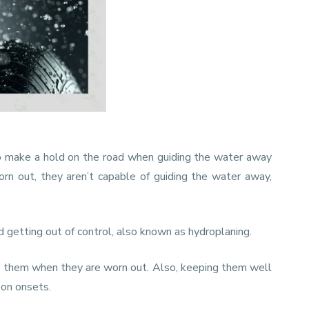
to make a hold on the road when guiding the water away
rn out, they aren’t capable of guiding the water away,
d getting out of control, also known as hydroplaning.
nge them when they are worn out. Also, keeping them well
oon onsets.