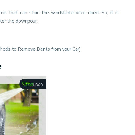
ris that can stain the windshield once dried. So, it is
fter the downpour.
thods to Remove Dents from your Car
]
e