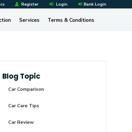
ics
Register
Login
Bank Login
ction
Services
Terms & Conditions
Blog Topic
Car Comparison
Car Care Tips
Car Review