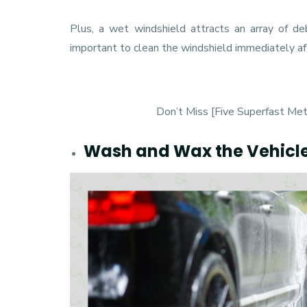
Plus, a wet windshield attracts an array of deb
important to clean the windshield immediately a
Don’t Miss [
Five Superfast Me
Wash and Wax the Vehicl