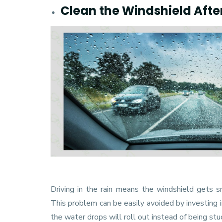
Clean the Windshield Afte
Driving in the rain means the windshield gets sme
This problem can be easily avoided by investing 
the water drops will roll out instead of being stu