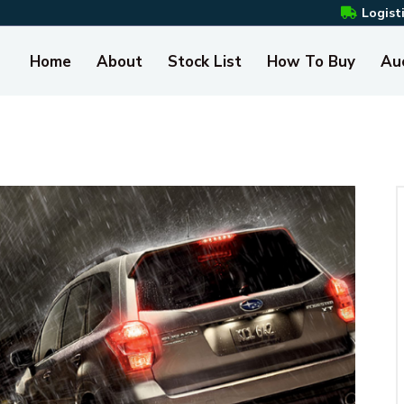
Logist
Home
About
Stock List
How To Buy
Au