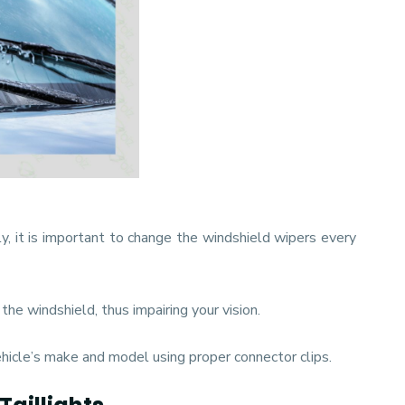
ly, it is important to change the windshield wipers every
he windshield, thus impairing your vision.
hicle’s make and model using proper connector clips.