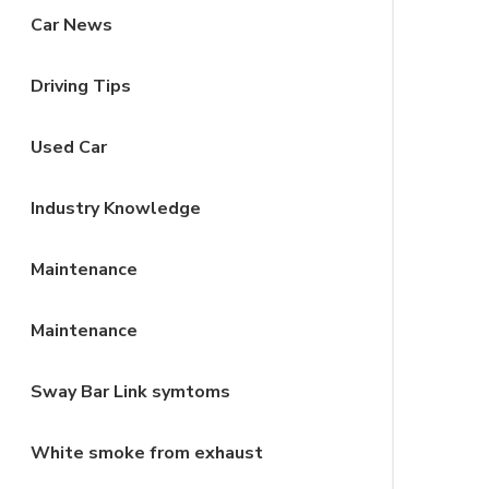
Car News
Driving Tips
Used Car
Industry Knowledge
Maintenance
Maintenance
Sway Bar Link symtoms
White smoke from exhaust