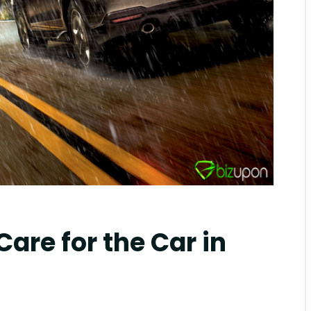
mblr
Care for the Car in