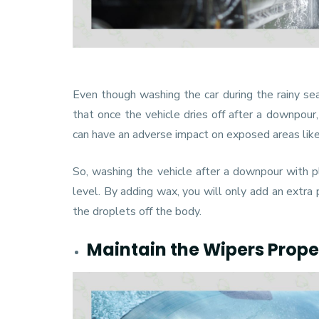
Even though washing the car during the rainy s
that once the vehicle dries off after a downpour,
can have an adverse impact on exposed areas like
So, washing the vehicle after a downpour with pla
level. By adding wax, you will only add an extra 
the droplets off the body.
Maintain the Wipers Prope