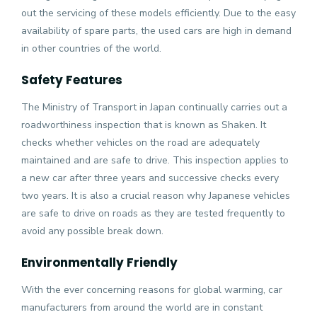
out the servicing of these models efficiently. Due to the easy
availability of spare parts, the used cars are high in demand
in other countries of the world.
Safety Features
The Ministry of Transport in Japan continually carries out a
roadworthiness inspection that is known as Shaken. It
checks whether vehicles on the road are adequately
maintained and are safe to drive. This inspection applies to
a new car after three years and successive checks every
two years. It is also a crucial reason why Japanese vehicles
are safe to drive on roads as they are tested frequently to
avoid any possible break down.
Environmentally Friendly
With the ever concerning reasons for global warming, car
manufacturers from around the world are in constant