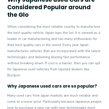
Considered Popular around
the Glo
When considering the most reliable country to manufacture
the best quality vehicle, Japan tops the list. It is viewed as a
leader in car manufacturing and has many enthusiasts for
their best quality cars in the world. Every year Japan
manufactures vehicles that are incorporated with the latest
technologies and delivering blazing fast performance
without breaking down. If cost is a barrier, then you can opt
for
Japanese used vehicles
from reputed dealers like
BizUpon.
Why Japanese used cars are so popular?
Many used cars from Japan markets are much reliable and
come at a lower price. Particularly because Japanese people
love to purchase a new car with new technologies more