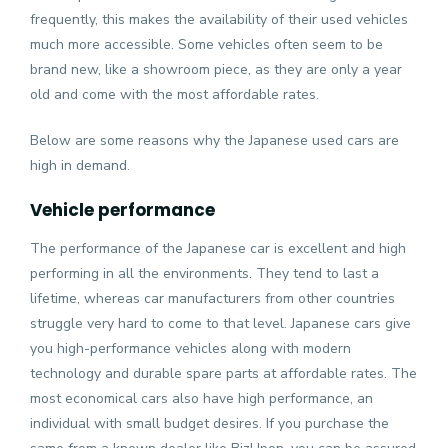
frequently, this makes the availability of their used vehicles
much more accessible. Some vehicles often seem to be
brand new, like a showroom piece, as they are only a year
old and come with the most affordable rates.
Below are some reasons why the Japanese used cars are
high in demand.
Vehicle performance
The performance of the Japanese car is excellent and high
performing in all the environments. They tend to last a
lifetime, whereas car manufacturers from other countries
struggle very hard to come to that level. Japanese cars give
you high-performance vehicles along with modern
technology and durable spare parts at affordable rates. The
most economical cars also have high performance, an
individual with small budget desires. If you purchase the