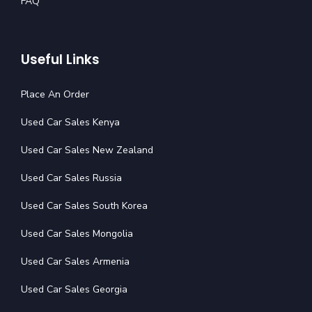
FAQ
Useful Links
Place An Order
Used Car Sales Kenya
Used Car Sales New Zealand
Used Car Sales Russia
Used Car Sales South Korea
Used Car Sales Mongolia
Used Car Sales Armenia
Used Car Sales Georgia