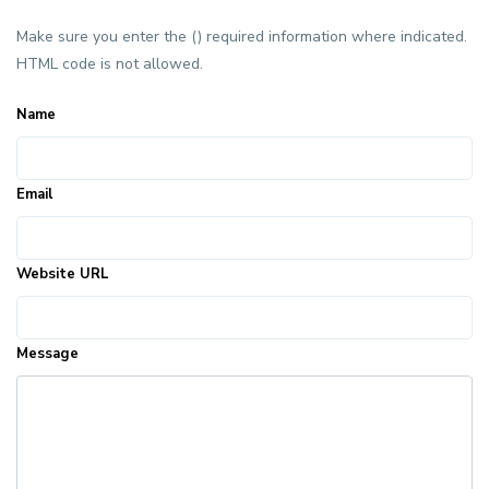
Make sure you enter the () required information where indicated.
HTML code is not allowed.
Name
Email
Website URL
Message