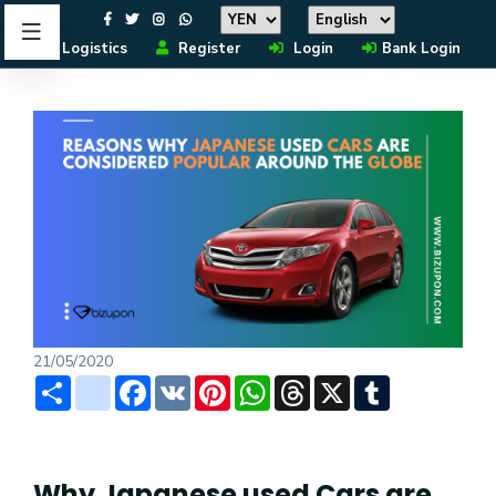
Logistics
Register
Login
Bank Login
21/05/2020
Share
instagram
Facebook
VK
Pinterest
WhatsApp
Threads
X
Tumblr
Why Japanese used Cars are