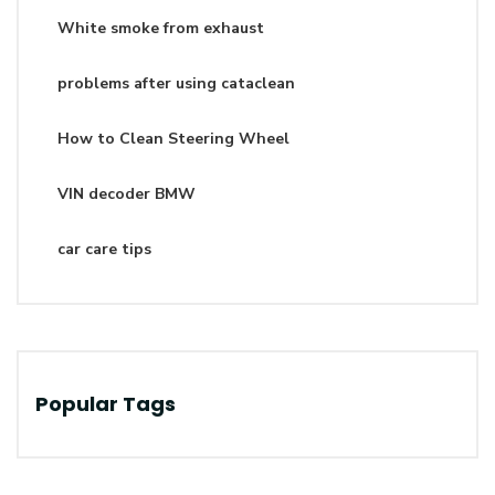
White smoke from exhaust
problems after using cataclean
How to Clean Steering Wheel
VIN decoder BMW
car care tips
Popular Tags