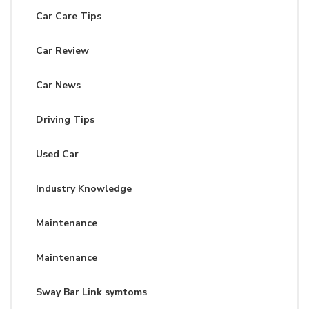
Car Care Tips
Car Review
Car News
Driving Tips
Used Car
Industry Knowledge
Maintenance
Maintenance
Sway Bar Link symtoms