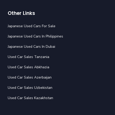
Other Links
Japanese Used Cars For Sale
Japanese Used Cars In Philippines
Japanese Used Cars In Dubai
Used Car Sales Tanzania
Used Car Sales Abkhazia
Used Car Sales Azerbaijan
Used Car Sales Uzbekistan
Used Car Sales Kazakhstan