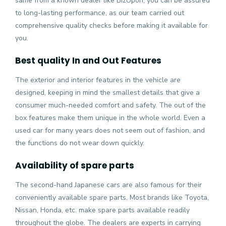
same from a known dealer like BizUpon, you can be assured
to long-lasting performance, as our team carried out
comprehensive quality checks before making it available for
you.
Best quality In and Out Features
The exterior and interior features in the vehicle are
designed, keeping in mind the smallest details that give a
consumer much-needed comfort and safety. The out of the
box features make them unique in the whole world. Even a
used car for many years does not seem out of fashion, and
the functions do not wear down quickly.
Availability of spare parts
The second-hand Japanese cars are also famous for their
conveniently available spare parts. Most brands like Toyota,
Nissan, Honda, etc. make spare parts available readily
throughout the globe. The dealers are experts in carrying