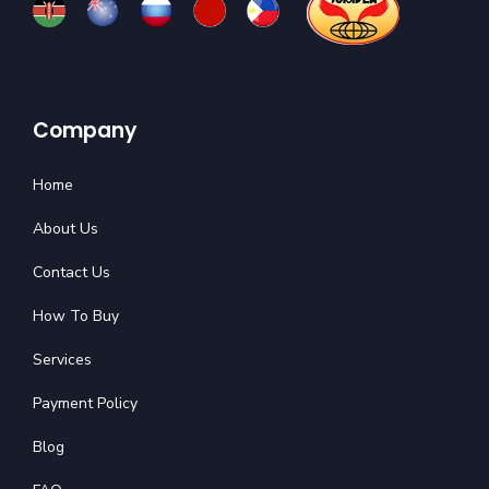
Company
Home
About Us
Contact Us
How To Buy
Services
Payment Policy
Blog