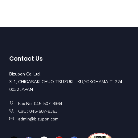
Contact Us
Bizupon Co. Ltd.
3-1, CHIGASAKI CHUO TSUZUKI - KU,YOKOHAMA 〒 224-
0032 JAPAN
Fax No. 045-507-8364
Call : 045-507-8363
admin@bizupon.com