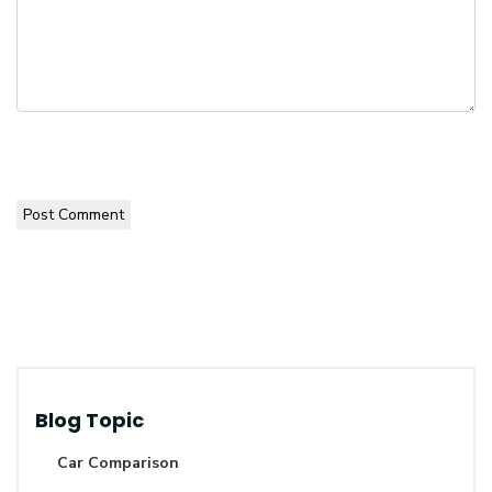
Post Comment
Blog Topic
Car Comparison