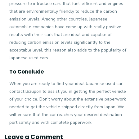
pressure to introduce cars that fuel-efficient and engines
that are environmentally friendly to reduce the carbon
emission levels. Among other countries, Japanese
automobile companies have come up with really positive
results with their cars that are ideal and capable of
reducing carbon emission levels significantly to the
acceptable level, this reason also adds to the popularity of
Japanese used cars.
To Conclude
When you are ready to find your ideal Japanese used car,
contact Bizupon to assist you in getting the perfect vehicle
of your choice. Don't worry about the extensive paperwork
needed to
get the vehicle shipped directly from Japan
. We
will ensure that the car reaches your desired destination
port safely and with complete paperwork.
Leave a Comment