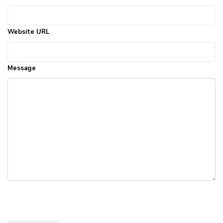
Website URL
Message