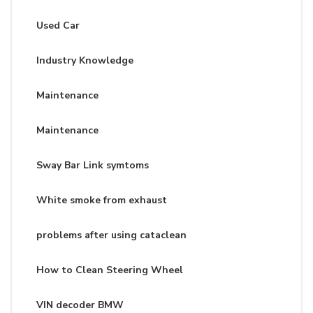
Used Car
Industry Knowledge
Maintenance
Maintenance
Sway Bar Link symtoms
White smoke from exhaust
problems after using cataclean
How to Clean Steering Wheel
VIN decoder BMW