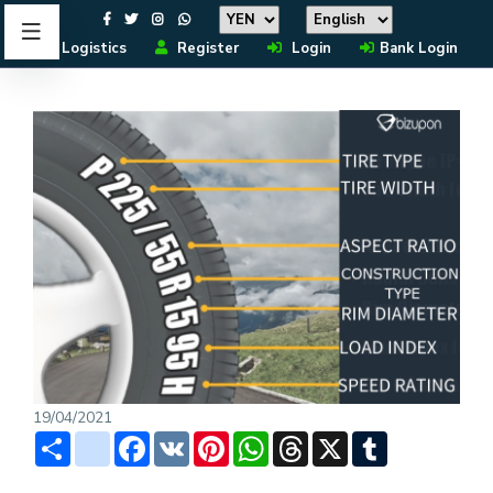
Logistics
Register
Login
Bank Login
19/04/2021
Share
instagram
Facebook
VK
Pinterest
WhatsApp
Threads
X
Tumblr