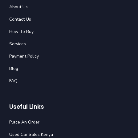
About Us
Contact Us
How To Buy
Services
Payment Policy
Blog
FAQ
Useful Links
Place An Order
Used Car Sales Kenya