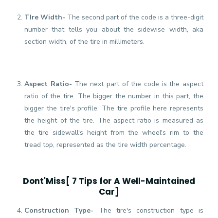
TIre Width-
The second part of the code is a three-digit
number that tells you about the sidewise width, aka
section width, of the tire in millimeters.
Aspect Ratio-
The next part of the code is the aspect
ratio of the tire. The bigger the number in this part, the
bigger the tire's profile. The tire profile here represents
the height of the tire. The aspect ratio is measured as
the tire sidewall's height from the wheel's rim to the
tread top, represented as the tire width percentage.
Dont'Miss[
7 Tips for A Well-Maintained
Car
]
Construction Type-
The tire's construction type is