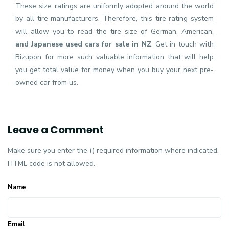
These size ratings are uniformly adopted around the world
by all tire manufacturers. Therefore, this tire rating system
will allow you to read the tire size of German, American,
and Japanese used cars for sale in NZ
. Get in touch with
Bizupon for more such valuable information that will help
you get total value for money when you buy your next pre-
owned car from us.
Leave a Comment
Make sure you enter the () required information where indicated.
HTML code is not allowed.
Name
Email