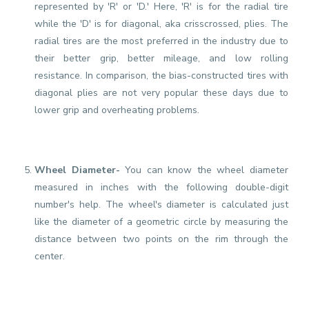
represented by 'R' or 'D.' Here, 'R' is for the radial tire
while the 'D' is for diagonal, aka crisscrossed, plies. The
radial tires are the most preferred in the industry due to
their better grip, better mileage, and low rolling
resistance. In comparison, the bias-constructed tires with
diagonal plies are not very popular these days due to
lower grip and overheating problems.
Wheel Diameter-
You can know the wheel diameter
measured in inches with the following double-digit
number's help. The wheel's diameter is calculated just
like the diameter of a geometric circle by measuring the
distance between two points on the rim through the
center.