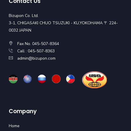
Contact Us
Bizupon Co. Ltd.
3-1, CHIGASAKI CHUO TSUZUKI - KU,YOKOHAMA 〒 224-
0032 JAPAN
Fax No. 045-507-8364
Call : 045-507-8363
admin@bizupon.com
Company
Home