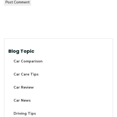
Post Comment
Blog Topic
Car Comparison
Car Care Tips
Car Review
Car News
Driving Tips