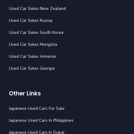
Used Car Sales New Zealand
Used Car Sales Russia
Used Car Sales South Korea
Used Car Sales Mongolia
Used Car Sales Armenia
Used Car Sales Georgia
Other Links
Japanese Used Cars For Sale
Japanese Used Cars In Philippines
Japanese Used Cars In Dubai