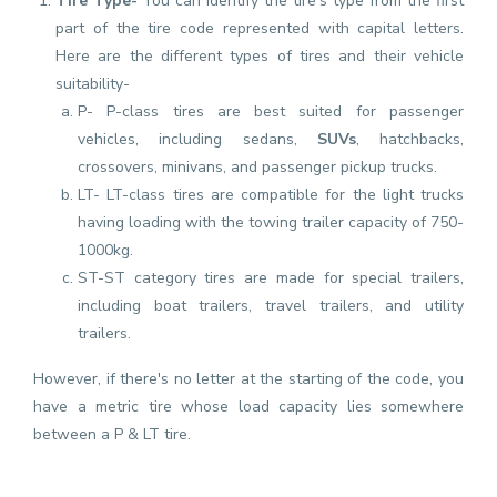
Tire Type-
You can identify the tire's type from the first
part of the tire code represented with capital letters.
Here are the different types of tires and their vehicle
suitability-
P- P-class tires are best suited for passenger
vehicles, including sedans,
SUVs
, hatchbacks,
crossovers, minivans, and passenger pickup trucks.
LT- LT-class tires are compatible for the light trucks
having loading with the towing trailer capacity of 750-
1000kg.
ST-ST category tires are made for special trailers,
including boat trailers, travel trailers, and utility
trailers.
However, if there's no letter at the starting of the code, you
have a metric tire whose load capacity lies somewhere
between a P & LT tire.