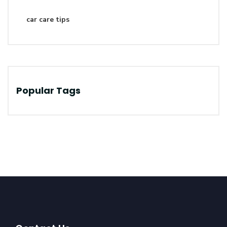
car care tips
Popular Tags