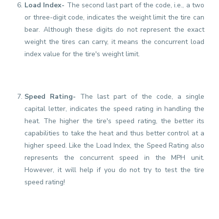
Load Index-
The second last part of the code, i.e., a two
or three-digit code, indicates the weight limit the tire can
bear. Although these digits do not represent the exact
weight the tires can carry, it means the concurrent load
index value for the tire's weight limit.
Speed Rating-
The last part of the code, a single
capital letter, indicates the speed rating in handling the
heat. The higher the tire's speed rating, the better its
capabilities to take the heat and thus better control at a
higher speed. Like the Load Index, the Speed Rating also
represents the concurrent speed in the MPH unit.
However, it will help if you do not try to test the tire
speed rating!