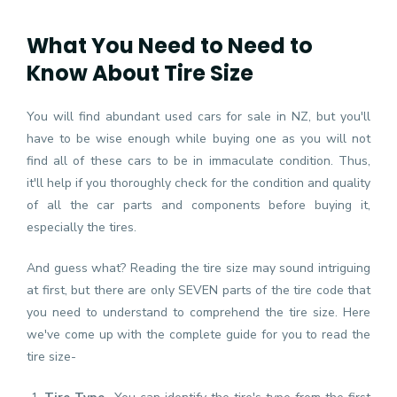
What You Need to Need to
Know About Tire Size
You will find abundant used cars for sale in NZ, but you'll
have to be wise enough while buying one as you will not
find all of these cars to be in immaculate condition. Thus,
it'll help if you thoroughly check for the condition and quality
of all the car parts and components before buying it,
especially the tires.
And guess what? Reading the tire size may sound intriguing
at first, but there are only SEVEN parts of the tire code that
you need to understand to comprehend the tire size. Here
we've come up with the complete guide for you to read the
tire size-