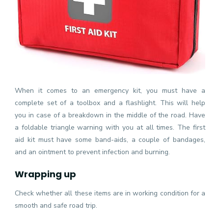
When it comes to an emergency kit, you must have a
complete set of a toolbox and a flashlight. This will help
you in case of a breakdown in the middle of the road. Have
a foldable triangle warning with you at all times. The first
aid kit must have some band-aids, a couple of bandages,
and an ointment to prevent infection and burning.
Wrapping up
Check whether all these items are in working condition for a
smooth and safe road trip.