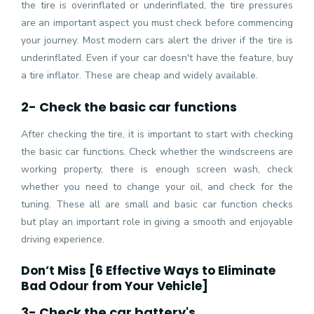
the tire is overinflated or underinflated, the tire pressures
are an important aspect you must check before commencing
your journey. Most modern cars alert the driver if the tire is
underinflated. Even if your car doesn't have the feature, buy
a tire inflator. These are cheap and widely available.
2- Check the basic car functions
After checking the tire, it is important to start with checking
the basic car functions. Check whether the windscreens are
working property, there is enough screen wash, check
whether you need to change your oil, and check for the
tuning. These all are small and basic car function checks
but play an important role in giving a smooth and enjoyable
driving experience.
Don’t Miss [
6 Effective Ways to Eliminate
Bad Odour from Your Vehicle
]
3- Check the car battery's