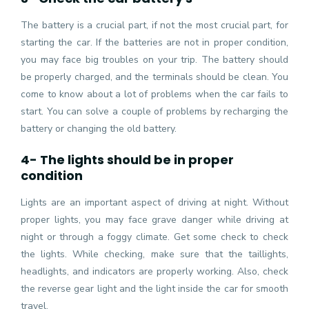
The battery is a crucial part, if not the most crucial part, for
starting the car. If the batteries are not in proper condition,
you may face big troubles on your trip. The battery should
be properly charged, and the terminals should be clean. You
come to know about a lot of problems when the car fails to
start. You can solve a couple of problems by recharging the
battery or changing the old battery.
4- The lights should be in proper
condition
Lights are an important aspect of driving at night. Without
proper lights, you may face grave danger while driving at
night or through a foggy climate. Get some check to check
the lights. While checking, make sure that the taillights,
headlights, and indicators are properly working. Also, check
the reverse gear light and the light inside the car for smooth
travel.