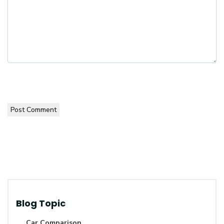
Post Comment
Blog Topic
Car Comparison