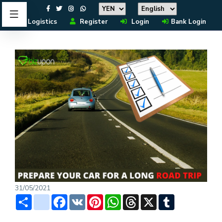
Logistics
Register
Login
Bank Login
31/05/2021
Share
instagram
Facebook
VK
Pinterest
WhatsApp
Threads
X
Tumblr