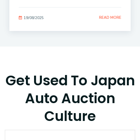
READ MORE
19/08/2025
Get Used To Japan
Auto Auction
Culture