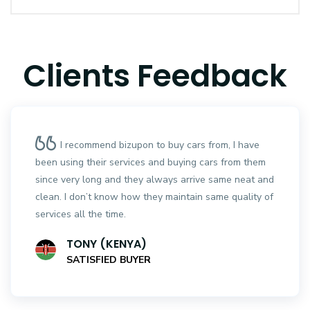
Clients Feedback
I recommend bizupon to buy cars from, I have
been using their services and buying cars from them
since very long and they always arrive same neat and
clean. I don’t know how they maintain same quality of
services all the time.
TONY (KENYA)
SATISFIED BUYER