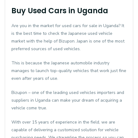
Buy Used Cars in Uganda
Are you in the market for used cars for sale in Uganda? It
is the best time to check the Japanese used vehicle
market with the help of Bizupon. Japan is one of the most
preferred sources of used vehicles.
This is because the Japanese automobile industry
manages to launch top-quality vehicles that work just fine
even after years of use.
Bizupon – one of the leading used vehicles importers and
suppliers in Uganda can make your dream of acquiring a
vehicle come true.
With over 15 years of experience in the field, we are
capable of delivering a customized solution for vehicle
purchasing needs. We streamline the process so you can