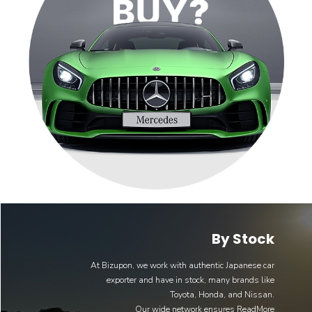
By Stock
At Bizupon, we work with authentic Japanese car
exporter and have in stock, many brands like
Toyota, Honda, and Nissan.
Our wide network ensures
ReadMore