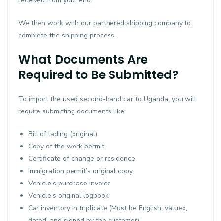
received from your end.
We then work with our partnered shipping company to
complete the shipping process.
What Documents Are
Required to Be Submitted?
To import the used second-hand car to Uganda, you will
require submitting documents like:
Bill of lading (original)
Copy of the work permit
Certificate of change or residence
Immigration permit’s original copy
Vehicle’s purchase invoice
Vehicle’s original logbook
Car inventory in triplicate (Must be English, valued,
dated, and signed by the customer)