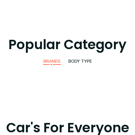
Popular Category
BRANDS
BODY TYPE
Car's For Everyone