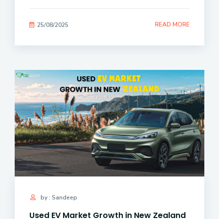
READ MORE
25/08/2025
by : Sandeep
Used EV Market Growth in New Zealand