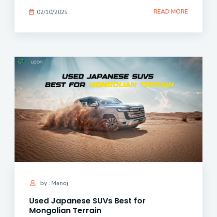
READ MORE
02/10/2025
by : Manoj
Used Japanese SUVs Best for
Mongolian Terrain