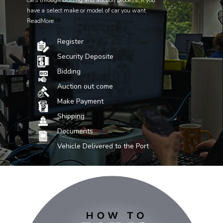
cars through bidding and auction process. If you
have a select make or model of car you want
ReadMore
Register
Security Deposite
Bidding
Auction out come
Make Payment
Shipping
Documents
Vehicle Delivered to the Port