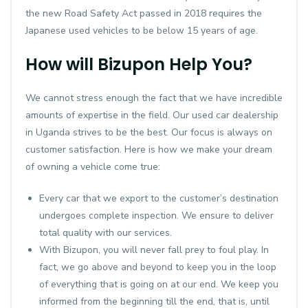
the new Road Safety Act passed in 2018 requires the
Japanese used vehicles to be below 15 years of age.
How will Bizupon Help You?
We cannot stress enough the fact that we have incredible
amounts of expertise in the field. Our used car dealership
in Uganda strives to be the best. Our focus is always on
customer satisfaction. Here is how we make your dream
of owning a vehicle come true:
Every car that we export to the customer’s destination
undergoes complete inspection. We ensure to deliver
total quality with our services.
With Bizupon, you will never fall prey to foul play. In
fact, we go above and beyond to keep you in the loop
of everything that is going on at our end. We keep you
informed from the beginning till the end, that is, until