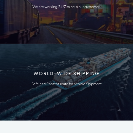
We are working 24*7 to help our customer.
WORLD-WIDE SHIPPING
Safe and Fastest route for Vehicle Shipment