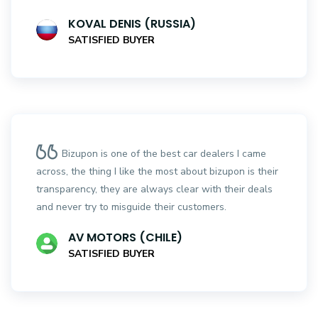
KOVAL DENIS (RUSSIA)
SATISFIED BUYER
Bizupon is one of the best car dealers I came
across, the thing I like the most about bizupon is their
transparency, they are always clear with their deals
and never try to misguide their customers.
AV MOTORS (CHILE)
SATISFIED BUYER