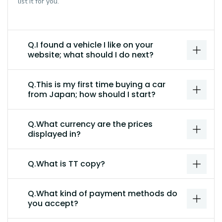
list it for you.
Q.I found a vehicle I like on your
website; what should I do next?
Q.This is my first time buying a car
from Japan; how should I start?
Q.What currency are the prices
displayed in?
Q.What is TT copy?
Q.What kind of payment methods do
you accept?