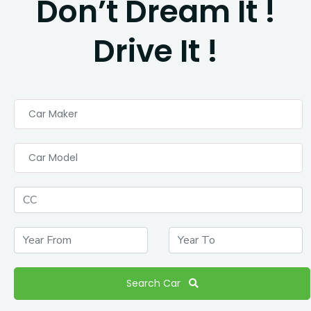
Don’t Dream It !
Drive It !
Car Maker
Car Model
Search Car