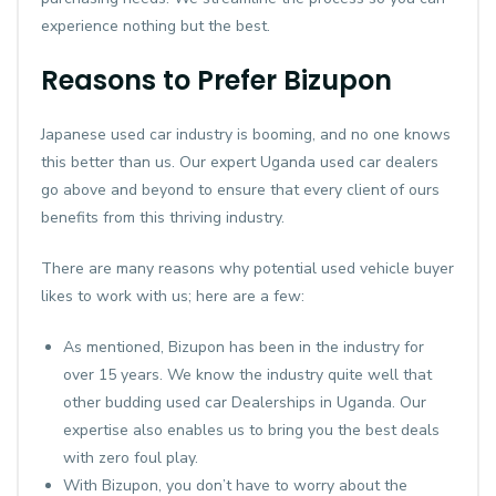
experience nothing but the best.
Reasons to Prefer Bizupon
Japanese used car industry is booming, and no one knows
this better than us. Our expert Uganda used car dealers
go above and beyond to ensure that every client of ours
benefits from this thriving industry.
There are many reasons why potential used vehicle buyer
likes to work with us; here are a few:
As mentioned, Bizupon has been in the industry for
over 15 years. We know the industry quite well that
other budding used car Dealerships in Uganda. Our
expertise also enables us to bring you the best deals
with zero foul play.
With Bizupon, you don’t have to worry about the