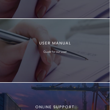
USER MANUAL
Guide for our user
ONLINE SUPPORT