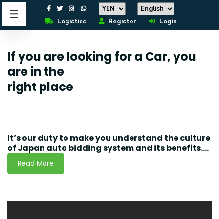
Logistics
Register
Login
If you are looking for a Car, you
are in the
right place
It’s our duty to make you understand the culture
of Japan auto bidding system and its benefits....
Read More