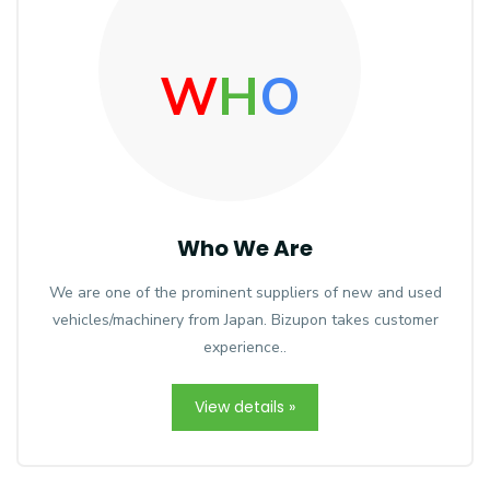
W
H
O
Who We Are
We are one of the prominent suppliers of new and used
vehicles/machinery from Japan. Bizupon takes customer
experience..
View details »