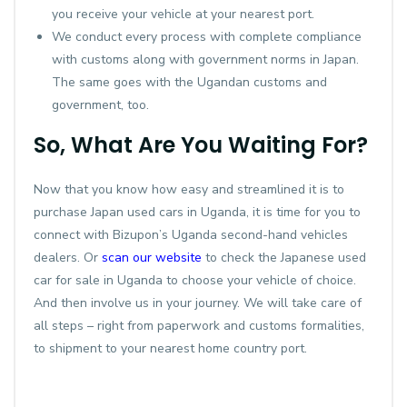
you receive your vehicle at your nearest port.
We conduct every process with complete compliance
with customs along with government norms in Japan.
The same goes with the Ugandan customs and
government, too.
So, What Are You Waiting For?
Now that you know how easy and streamlined it is to
purchase Japan used cars in Uganda, it is time for you to
connect with Bizupon’s Uganda second-hand vehicles
dealers. Or
scan our website
to check the Japanese used
car for sale in Uganda to choose your vehicle of choice.
And then involve us in your journey. We will take care of
all steps – right from paperwork and customs formalities,
to shipment to your nearest home country port.