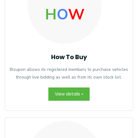
H
O
W
How To Buy
Bizupon allows its registered members to purchase vehicles
through live bidding as well as from its own stock list..
View details »