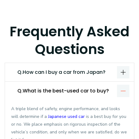
Frequently Asked
Questions
Q.How can I buy a car from Japan?
Q.What is the best-used car to buy?
A triple blend of safety, engine performance, and looks
will determine if a
Japanese used car
is a best buy for you
or no. We place emphasis on rigorous inspection of the
vehicle’s condition, and only when we are satisfied, do we