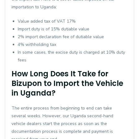
importation to Uganda:
Value added tax of VAT 17%
Import duty is of 15% dutiable value
2% import declaration fee of dutiable value
4% withholding tax
In some cases, the excise duty is charged at 10% duty
fees
How Long Does It Take for
Bizupon to Import the Vehicle
in Uganda?
The entire process from beginning to end can take
several weeks. However, our Uganda second-hand
vehicle dealers start the process as soon as the
documentation process is complete and payment is