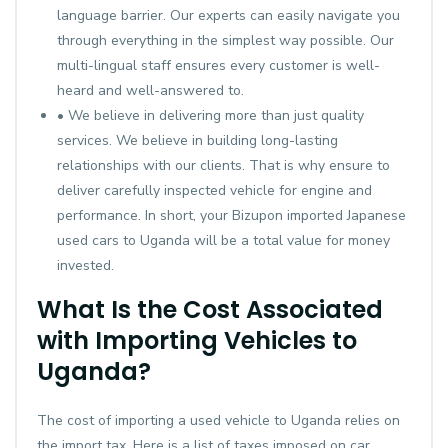
language barrier. Our experts can easily navigate you
through everything in the simplest way possible. Our
multi-lingual staff ensures every customer is well-
heard and well-answered to.
• We believe in delivering more than just quality
services. We believe in building long-lasting
relationships with our clients. That is why ensure to
deliver carefully inspected vehicle for engine and
performance. In short, your Bizupon imported Japanese
used cars to Uganda will be a total value for money
invested.
What Is the Cost Associated
with Importing Vehicles to
Uganda?
The cost of importing a used vehicle to Uganda relies on
the import tax. Here is a list of taxes imposed on car