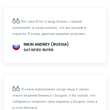
Вот уже 8 лет я веду бизнес с вашей
компанией, и я рад сказать, что вы лучший в
отрасли. Я очень доволен вашими услугами.
INKIN ANDREY (RUSSIA)
SATISFIED BUYER
Я очень взволнован, когда пишу о своем
опыте ведения бизнеса с bizupon, я бы сказал, что
собираюсь покупать свои машины у bizupon, пока я
в этом бизнесе.