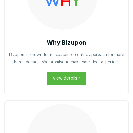
W
H
Y
Why Bizupon
Bizupon is known for its customer-centric approach for more
than a decade. We promise to make your deal a 'perfect..
View details »