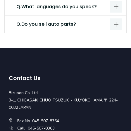
Q.What languages do you speak?
Q.Do you sell auto parts?
Contact Us
Bizupon Co. Ltd.
3-1, CHIGASAKI CHUO TSUZUKI - KU,YOKOHAMA 〒 224-
0032 JAPAN
Fax No. 045-507-8364
Call : 045-507-8363