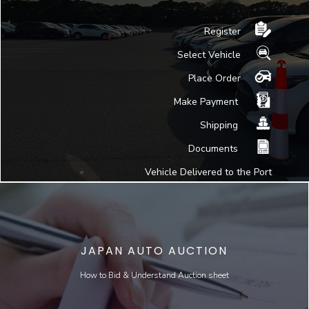
Register
Select Vehicle
Place Order
Make Payment
Shipping
Documents
Vehicle Delivered to the Port
JAPAN AUTO AUCTION
How to Bid & Understand Auction sheet