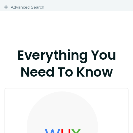
Advanced Search
Everything You
Need To Know