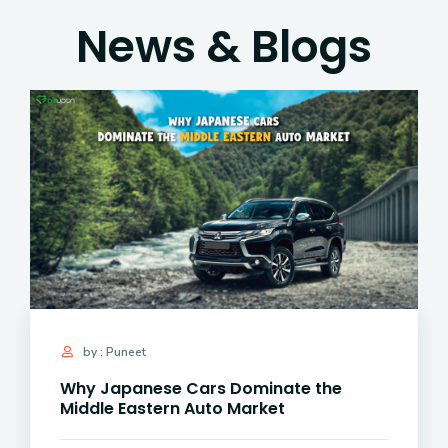
News & Blogs
by : Puneet
Why Japanese Cars Dominate the
Middle Eastern Auto Market