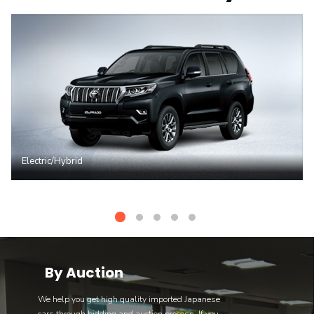
Electric/Hybrid
By Auction
We help you get high quality imported Japanese