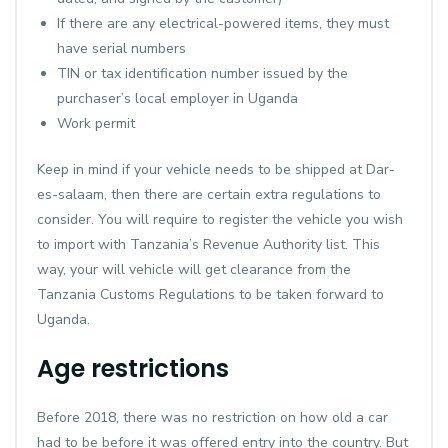
If there are any electrical-powered items, they must
have serial numbers
TIN or tax identification number issued by the
purchaser’s local employer in Uganda
Work permit
Keep in mind if your vehicle needs to be shipped at Dar-
es-salaam, then there are certain extra regulations to
consider. You will require to register the vehicle you wish
to import with Tanzania’s Revenue Authority list. This
way, your will vehicle will get clearance from the
Tanzania Customs Regulations to be taken forward to
Uganda.
Age restrictions
Before 2018, there was no restriction on how old a car
had to be before it was offered entry into the country. But